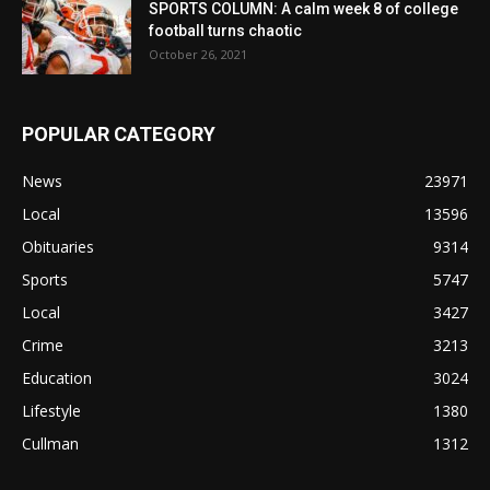
SPORTS COLUMN: A calm week 8 of college
football turns chaotic
October 26, 2021
POPULAR CATEGORY
News
23971
Local
13596
Obituaries
9314
Sports
5747
Local
3427
Crime
3213
Education
3024
Lifestyle
1380
Cullman
1312