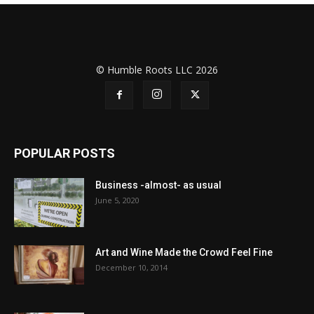
© Humble Roots LLC 2026
POPULAR POSTS
Business -almost- as usual
June 5, 2020
Art and Wine Made the Crowd Feel Fine
December 10, 2014