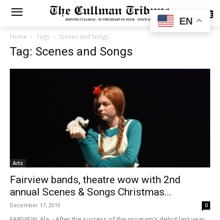
SUBSCRIBE
EN
Home
Tags
Scenes and Songs
Tag: Scenes and Songs
Arts
Fairview bands, theatre wow with 2nd
annual Scenes & Songs Christmas...
December 17, 2019
0
FAIRVIEW, Ala. - After the success of the program's debut last year,