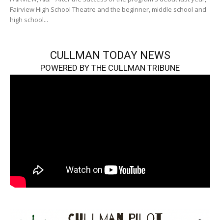
Fairview High School Theatre and the beginner, middle school and
high school...
CULLMAN TODAY NEWS
POWERED BY THE CULLMAN TRIBUNE