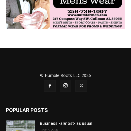
© Humble Roots LLC 2026
POPULAR POSTS
Business -almost- as usual
June 5, 2020