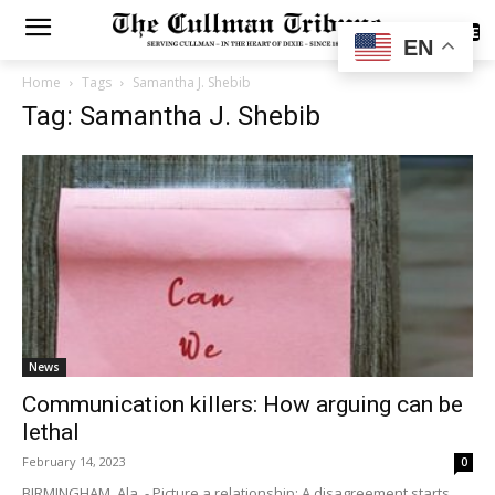
SUBSCRIBE
EN
Home
Tags
Samantha J. Shebib
Tag: Samantha J. Shebib
News
Communication killers: How arguing can be
lethal
February 14, 2023
0
BIRMINGHAM, Ala. - Picture a relationship: A disagreement starts,