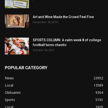
Art and Wine Made the Crowd Feel Fine
December 10, 2014
SPORTS COLUMN: A calm week 8 of college
football turns chaotic
October 26, 2021
POPULAR CATEGORY
News
23952
Local
13589
Obituaries
9304
Sports
5741
Local
3426