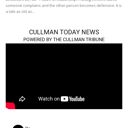
someone complains and the other person becomes defensive. It is
a tale as old as...
CULLMAN TODAY NEWS
POWERED BY THE CULLMAN TRIBUNE