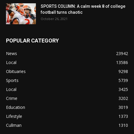
SPORTS COLUMN: A calm week 8 of college
football turns chaotic
October 26, 2021
POPULAR CATEGORY
News
23942
Local
13586
Obituaries
9298
Sports
5739
Local
3425
Crime
3202
Education
3019
Lifestyle
1373
Cullman
1310