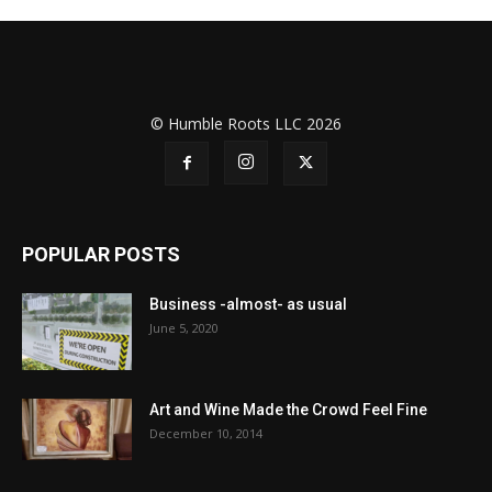
© Humble Roots LLC 2026
POPULAR POSTS
Business -almost- as usual
June 5, 2020
Art and Wine Made the Crowd Feel Fine
December 10, 2014