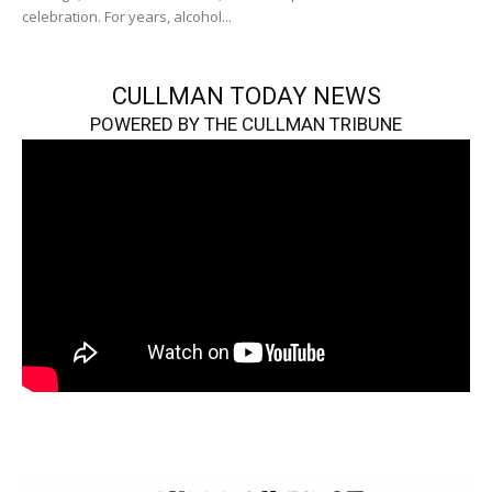
celebration. For years, alcohol...
CULLMAN TODAY NEWS
POWERED BY THE CULLMAN TRIBUNE