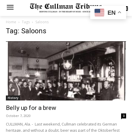
SUBSCRIBE
EN
Home
Tags
Saloons
Tag: Saloons
History
Belly up for a brew
October 7, 2020
0
CULLMAN, Ala. - Last weekend, Cullman celebrated its German
heritage, and without a doubt, beer was part of the Oktoberfest