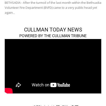
BETHSADIA - After the turmoil of the last month within the Bethsadia
Volunteer Fire Department (BVFD) came to a very public head yet
again...
CULLMAN TODAY NEWS
POWERED BY THE CULLMAN TRIBUNE