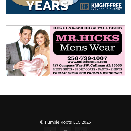
© Humble Roots LLC 2026