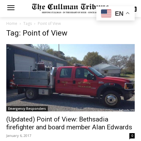
SUBSCRIBE
EN
Home
Tags
Point of View
Tag: Point of View
Emergency Responders
(Updated) Point of View: Bethsadia
firefighter and board member Alan Edwards
January 6, 2017
0