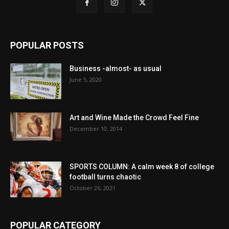
POPULAR POSTS
Business -almost- as usual
June 5, 2020
Art and Wine Made the Crowd Feel Fine
December 10, 2014
SPORTS COLUMN: A calm week 8 of college
football turns chaotic
October 26, 2021
POPULAR CATEGORY