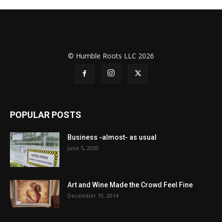
© Humble Roots LLC 2026
POPULAR POSTS
Business -almost- as usual
June 5, 2020
Art and Wine Made the Crowd Feel Fine
December 10, 2014