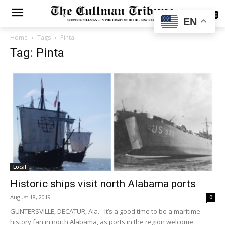
SUBSCRIBE
EN
Home
Tags
Pinta
Tag: Pinta
Local
Historic ships visit north Alabama ports
August 18, 2019
0
GUNTERSVILLE, DECATUR, Ala. - It’s a good time to be a maritime
history fan in north Alabama, as ports in the region welcome