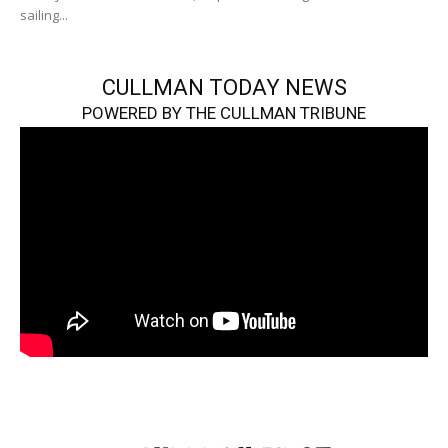
sailing...
CULLMAN TODAY NEWS
POWERED BY THE CULLMAN TRIBUNE