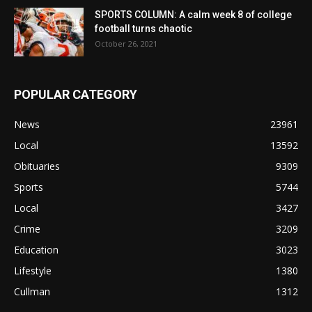
SPORTS COLUMN: A calm week 8 of college
football turns chaotic
October 26, 2021
POPULAR CATEGORY
News
23961
Local
13592
Obituaries
9309
Sports
5744
Local
3427
Crime
3209
Education
3023
Lifestyle
1380
Cullman
1312