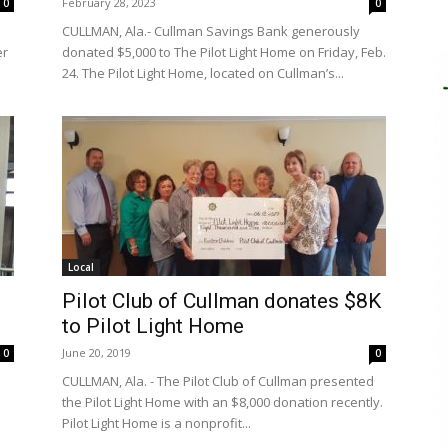
February 28, 2023
0
0
CULLMAN, Ala.- Cullman Savings Bank generously
er
donated $5,000 to The Pilot Light Home on Friday, Feb.
24. The Pilot Light Home, located on Cullman’s...
Local
Pilot Club of Cullman donates $8K
to Pilot Light Home
June 20, 2019
0
0
CULLMAN, Ala. - The Pilot Club of Cullman presented
the Pilot Light Home with an $8,000 donation recently.
Pilot Light Home is a nonprofit...