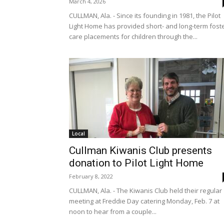
March 4, 2026
CULLMAN, Ala. - Since its founding in 1981, the Pilot
Light Home has provided short- and long-term fost
care placements for children through the...
Local
Cullman Kiwanis Club presents
donation to Pilot Light Home
February 8, 2022
CULLMAN, Ala. - The Kiwanis Club held their regular
meeting at Freddie Day catering Monday, Feb. 7 at
noon to hear from a couple...