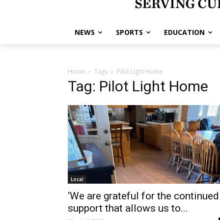
NEWS
SPORTS
EDUCATION
Home
Tags
Pilot Light Home
Tag: Pilot Light Home
Local
‘We are grateful for the continued
support that allows us to...