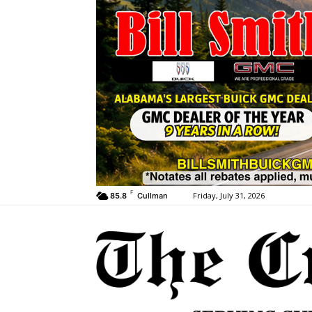
F
Friday, July 31, 2026
85.8
Cullman