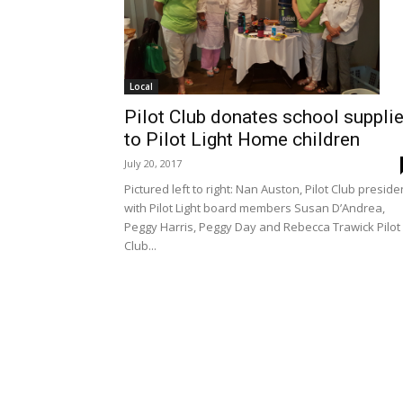
Local
Pilot Club donates school suppli
to Pilot Light Home children
July 20, 2017
Pictured left to right: Nan Auston, Pilot Club preside
with Pilot Light board members Susan D’Andrea,
Peggy Harris, Peggy Day and Rebecca Trawick Pilot
Club...