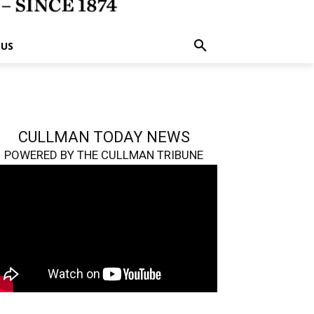
 US
CULLMAN TODAY NEWS
POWERED BY THE CULLMAN TRIBUNE