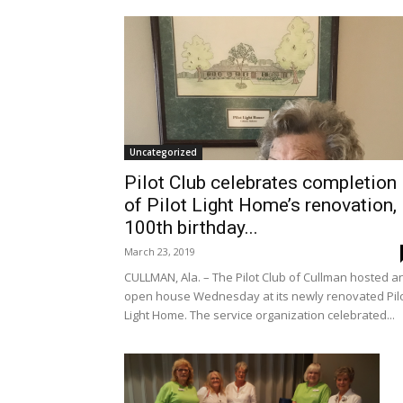
Uncategorized
Pilot Club celebrates completion
of Pilot Light Home’s renovation,
100th birthday...
March 23, 2019
CULLMAN, Ala. – The Pilot Club of Cullman hosted a
open house Wednesday at its newly renovated Pil
Light Home. The service organization celebrated...