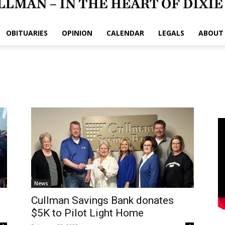
OBITUARIES
OPINION
CALENDAR
LEGALS
ABOUT
News
Cullman Savings Bank donates
$5K to Pilot Light Home