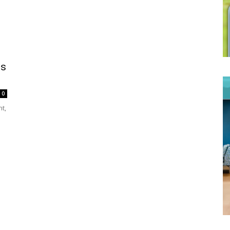
es
0
nt,