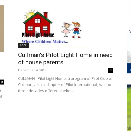
Local
Cullman’s Pilot Light Home in need
of house parents
December 4, 2018
0
CULLMAN - Pilot Light Home, a program of Pilot Club of
0
Cullman, a local chapter of Pilot International, has for
n
three decades offered shelter...
ot