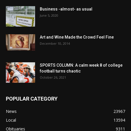
Business -almost- as usual
June 5, 2020
Art and Wine Made the Crowd Feel Fine
December 10, 2014
SPORTS COLUMN: A calm week 8 of college
football turns chaotic
October 26, 2021
POPULAR CATEGORY
News
23967
Local
13594
Obituaries
9311