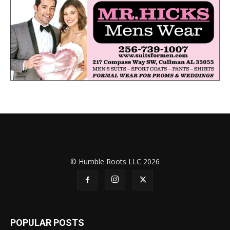
© Humble Roots LLC 2026
POPULAR POSTS