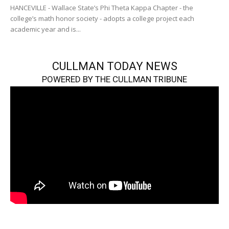
HANCEVILLE - Wallace State’s Phi Theta Kappa Chapter - the
college’s math honor society - adopts a college project each
academic year and is...
CULLMAN TODAY NEWS
POWERED BY THE CULLMAN TRIBUNE