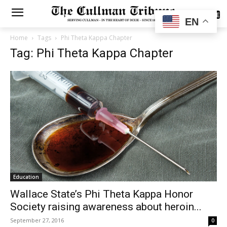
SUBSCRIBE
EN
Home
Tags
Phi Theta Kappa Chapter
Tag: Phi Theta Kappa Chapter
Education
Wallace State’s Phi Theta Kappa Honor
Society raising awareness about heroin...
September 27, 2016
0