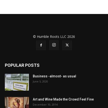
© Humble Roots LLC 2026
POPULAR POSTS
Business -almost- as usual
June 5, 2020
Art and Wine Made the Crowd Feel Fine
December 10, 2014