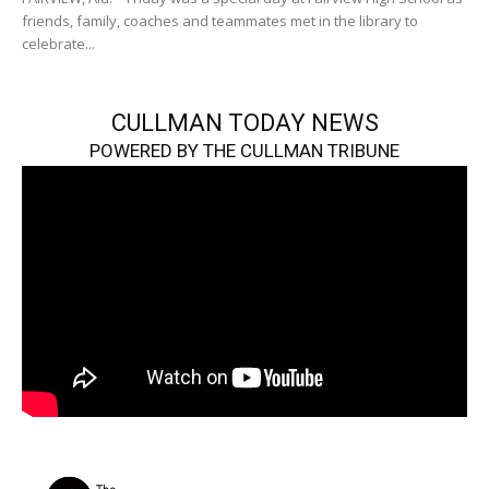
friends, family, coaches and teammates met in the library to
celebrate...
CULLMAN TODAY NEWS
POWERED BY THE CULLMAN TRIBUNE