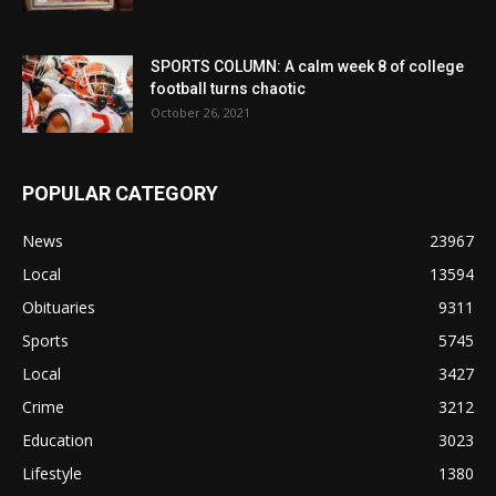
SPORTS COLUMN: A calm week 8 of college
football turns chaotic
October 26, 2021
POPULAR CATEGORY
News
23967
Local
13594
Obituaries
9311
Sports
5745
Local
3427
Crime
3212
Education
3023
Lifestyle
1380