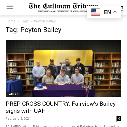
SUBSCRIBE
EN
Home
Tags
Peyton Bailey
Tag: Peyton Bailey
College
PREP CROSS COUNTRY: Fairview’s Bailey
signs with UAH
February 5, 2021
0
FAIRVIEW, Ala. – Friday was a special day at Fairview High School as