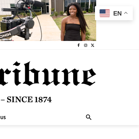
EN
 US