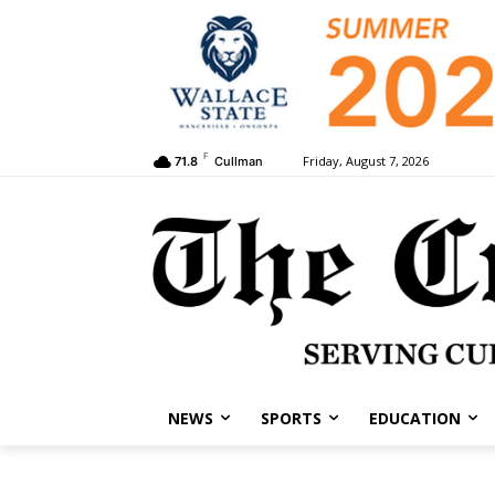
F
Friday, August 7, 2026
71.8
Cullman
NEWS
SPORTS
EDUCATION