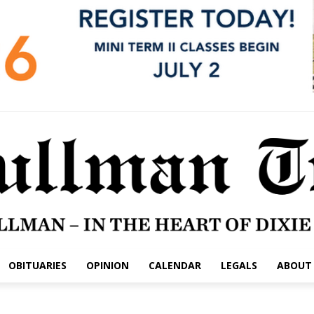
OBITUARIES
OPINION
CALENDAR
LEGALS
ABOUT