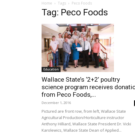
Home
Tags
Peco Foods
Tag: Peco Foods
Education
Wallace State’s ‘2+2’ poultry
science program receives donati
from Peco Foods,...
December 1, 2016
Pictured are front row, from left, Wallace State
Agricultural Production/Horticulture instructor
Anthony Hilliard, Wallace State President Dr. Vicki
Karolewics, Wallace State Dean of Applied...