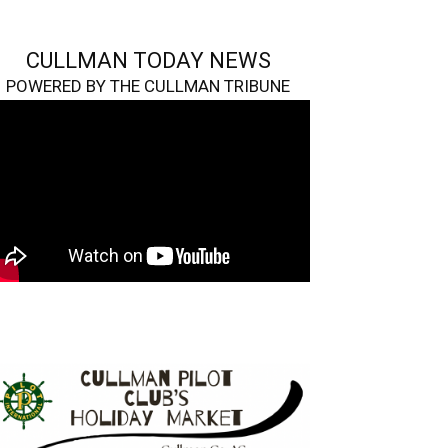
CULLMAN TODAY NEWS
POWERED BY THE CULLMAN TRIBUNE