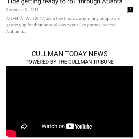
Tide getting ready to roll through Atlanta
December 31, 2016
0
ATLANTA - With 2017 just a few hours away, many people are
gearing up for their annual New Year’s Eve parties, but the
Alabama...
CULLMAN TODAY NEWS
POWERED BY THE CULLMAN TRIBUNE