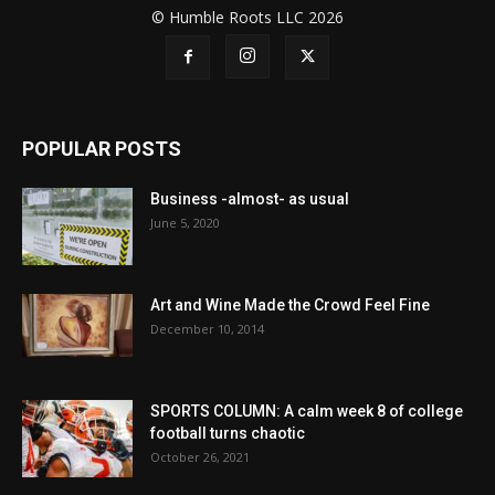
© Humble Roots LLC 2026
POPULAR POSTS
Business -almost- as usual
June 5, 2020
Art and Wine Made the Crowd Feel Fine
December 10, 2014
SPORTS COLUMN: A calm week 8 of college
football turns chaotic
October 26, 2021