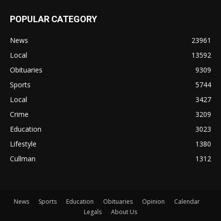
POPULAR CATEGORY
News
23961
Local
13592
Obituaries
9309
Sports
5744
Local
3427
Crime
3209
Education
3023
Lifestyle
1380
Cullman
1312
News
Sports
Education
Obituaries
Opinion
Calendar
Legals
About Us