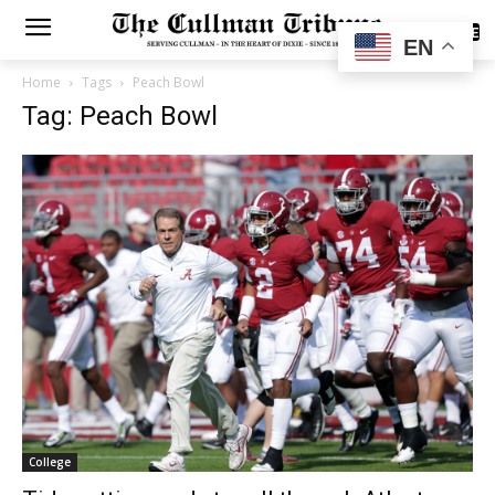
SUBSCRIBE
EN
Home
Tags
Peach Bowl
Tag: Peach Bowl
College