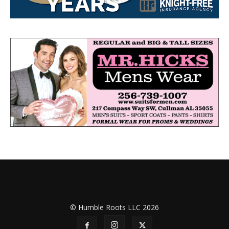
© Humble Roots LLC 2026