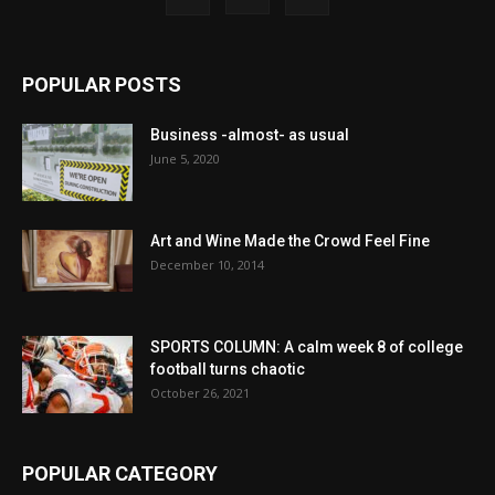
POPULAR POSTS
Business -almost- as usual
June 5, 2020
Art and Wine Made the Crowd Feel Fine
December 10, 2014
SPORTS COLUMN: A calm week 8 of college
football turns chaotic
October 26, 2021
POPULAR CATEGORY