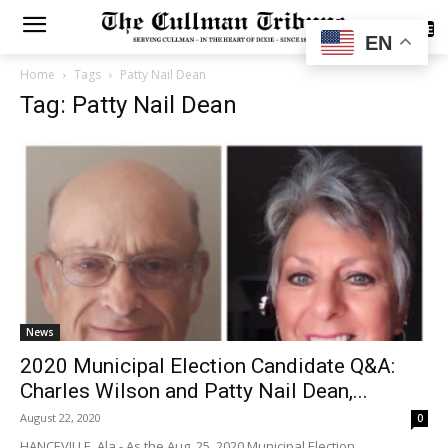
SUBSCRIBE
EN
Home
Tags
Patty Nail Dean
Tag: Patty Nail Dean
News
2020 Municipal Election Candidate Q&A:
Charles Wilson and Patty Nail Dean,...
August 22, 2020
0
HANCEVILLE, Ala.- As the Aug. 25, 2020 Municipal Election