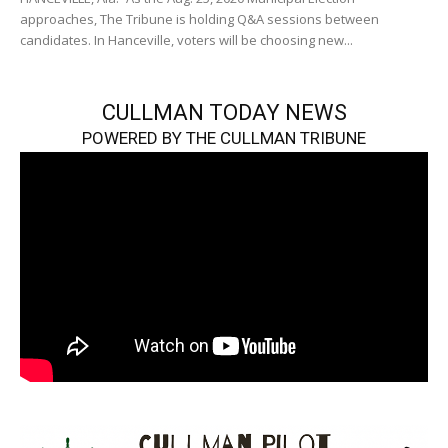
approaches, The Tribune is holding Q&A sessions between
candidates. In Hanceville, voters will be choosing new...
CULLMAN TODAY NEWS
POWERED BY THE CULLMAN TRIBUNE