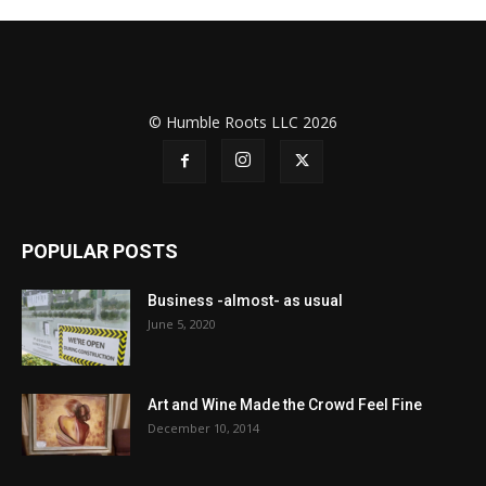
© Humble Roots LLC 2026
POPULAR POSTS
Business -almost- as usual
June 5, 2020
Art and Wine Made the Crowd Feel Fine
December 10, 2014