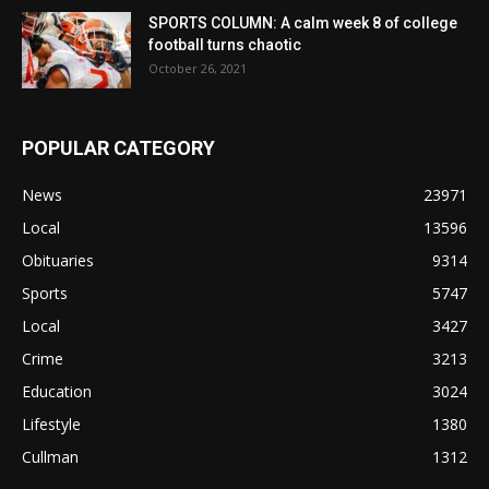
SPORTS COLUMN: A calm week 8 of college
football turns chaotic
October 26, 2021
POPULAR CATEGORY
News
23971
Local
13596
Obituaries
9314
Sports
5747
Local
3427
Crime
3213
Education
3024
Lifestyle
1380
Cullman
1312