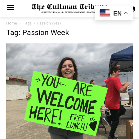
SUBSCRIBE
EN
Home
Tags
Passion Week
Tag: Passion Week