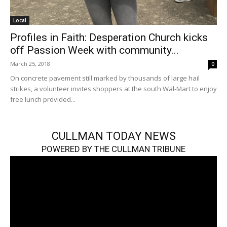
Local
Profiles in Faith: Desperation Church kicks
off Passion Week with community...
March 25, 2018
0
On concrete pavement still marked by thousands of large hail
strikes, a volunteer invites shoppers at the south Wal-Mart to enjoy
free lunch provided...
CULLMAN TODAY NEWS
POWERED BY THE CULLMAN TRIBUNE