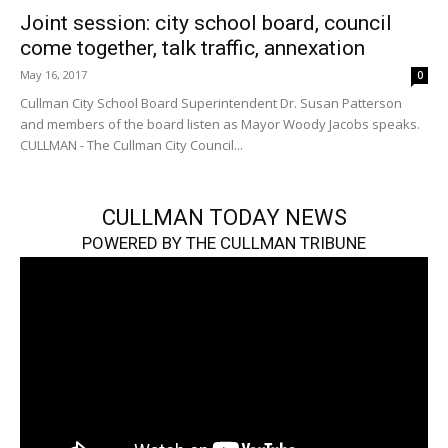
Joint session: city school board, council
come together, talk traffic, annexation
May 16, 2017
0
Cullman City School Board Superintendent Dr. Susan Patterson
and members of the board listen as Mayor Woody Jacobs speaks.
CULLMAN - The Cullman City Council...
CULLMAN TODAY NEWS
POWERED BY THE CULLMAN TRIBUNE