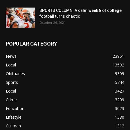
SPORTS COLUMN: A calm week 8 of college
football turns chaotic
October 26, 2021
POPULAR CATEGORY
News
23961
Local
13592
Obituaries
9309
Sports
5744
Local
3427
Crime
3209
Education
3023
Lifestyle
1380
Cullman
1312