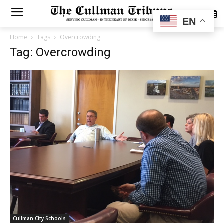
SUBSCRIBE
EN
Home
Tags
Overcrowding
Tag: Overcrowding
Cullman City Schools