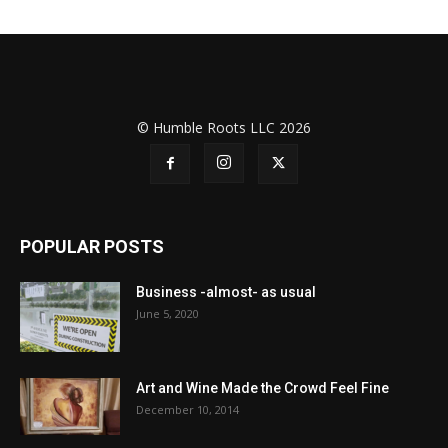
© Humble Roots LLC 2026
POPULAR POSTS
Business -almost- as usual
June 5, 2020
Art and Wine Made the Crowd Feel Fine
December 10, 2014