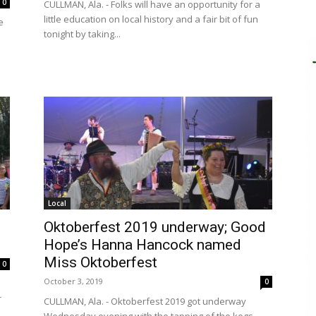
0
CULLMAN, Ala. - Folks will have an opportunity for a
little education on local history and a fair bit of fun
e
tonight by taking...
Local
Oktoberfest 2019 underway; Good
Hope’s Hanna Hancock named
Miss Oktoberfest
0
October 3, 2019
0
r
CULLMAN, Ala. - Oktoberfest 2019 got underway