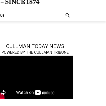
 US
CULLMAN TODAY NEWS
POWERED BY THE CULLMAN TRIBUNE