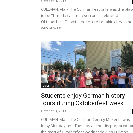
October 4, 2019
CULLMAN, Ala. - The Cullman Festhalle was the plac
to be Thursday as area seniors celebrated
Oktoberfest. Despite the record-breaking heat, the
venue was...
Local
Students enjoy German history
tours during Oktoberfest week
October 3, 2019
CULLMAN, Ala. - The Cullman County Museum was
busy Monday and Tuesday as the city prepared fo
the start of Oktoberfest Wednesday. As Cullman...