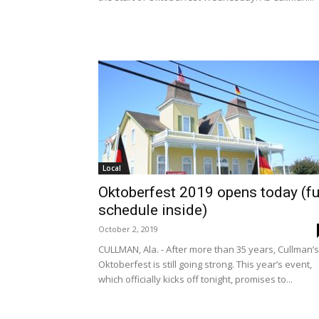
Local
Oktoberfest 2019 opens today (fu
schedule inside)
October 2, 2019
CULLMAN, Ala. - After more than 35 years, Cullman’s
Oktoberfest is still going strong. This year’s event,
which officially kicks off tonight, promises to...