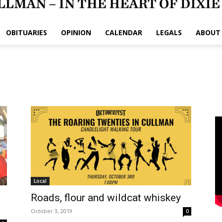
OBITUARIES
OPINION
CALENDAR
LEGALS
ABOUT
Local
Roads, flour and wildcat whiskey
October 3, 2019
0