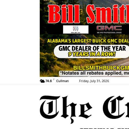
F
Friday, July 31, 2026
74.6
Cullman