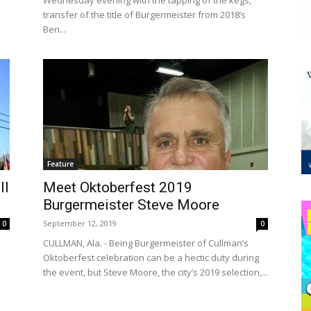
Wednesday evening with the tapping of the kegs,
transfer of the title of Burgermeister from 2018’s
Ben...
Feature
ll
Meet Oktoberfest 2019
Burgermeister Steve Moore
September 12, 2019
0
0
CULLMAN, Ala. - Being Burgermeister of Cullman’s
Oktoberfest celebration can be a hectic duty during
the event, but Steve Moore, the city’s 2019 selection,...