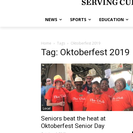
NEWS
SPORTS
EDUCATION
Home
Tags
Oktoberfest 2019
Tag: Oktoberfest 2019
Local
Seniors beat the heat at
Oktoberfest Senior Day