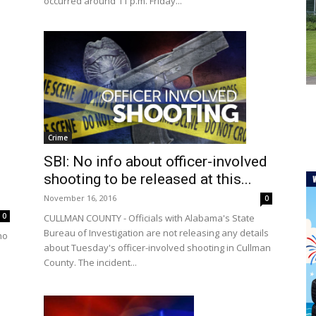
occurred around 11 p.m. Friday...
Crime
SBI: No info about officer-involved
shooting to be released at this...
November 16, 2016
0
0
CULLMAN COUNTY - Officials with Alabama's State
Bureau of Investigation are not releasing any details
ho
about Tuesday's officer-involved shooting in Cullman
County. The incident...