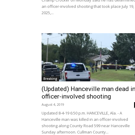
Champ Crocker on Monday said he has determine
an officer-involved shooting that took place July 19,
2025,...
Breaking
(Updated) Hanceville man dead i
officer-involved shooting
August 4, 2019
Updated 8-4-19 6:50 p.m. HANCEVILLE, Ala. - A
Hanceville man was killed in an officer-involved
shooting along County Road 599 near Hanceville
Sunday afternoon. Cullman County...