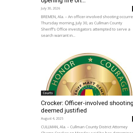
opening fire on...
July 30, 2026
BREMEN, Ala. – An officer-involved shooting occurr
Thursday morning, July 30, as Cullman County
Sheriff’s Office investigators attempted to serve a
search warrant in...
Courts
Crocker: Officer-involved shootin
deemed justified
August 4, 2025
CULLMAN, Ala. – Cullman County District Attorney