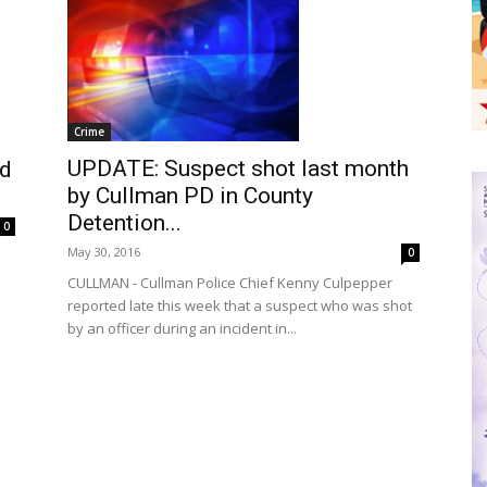
Crime
UPDATE: Suspect shot last month
ed
by Cullman PD in County
Detention...
0
May 30, 2016
0
CULLMAN - Cullman Police Chief Kenny Culpepper
reported late this week that a suspect who was shot
by an officer during an incident in...