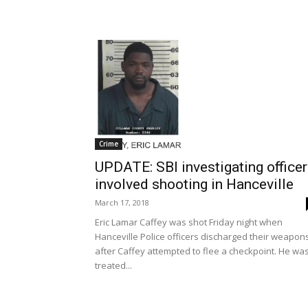
Crime
UPDATE: SBI investigating officer
involved shooting in Hanceville
March 17, 2018
Eric Lamar Caffey was shot Friday night when
Hanceville Police officers discharged their weapon
after Caffey attempted to flee a checkpoint. He wa
treated...