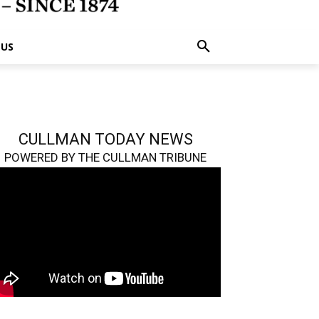
 US
CULLMAN TODAY NEWS
POWERED BY THE CULLMAN TRIBUNE