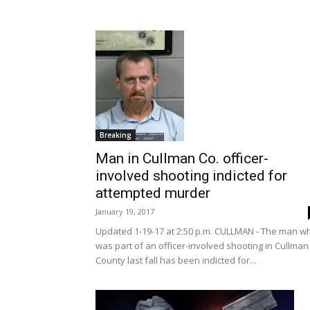
Breaking
Man in Cullman Co. officer-
involved shooting indicted for
attempted murder
January 19, 2017
Updated 1-19-17 at 2:50 p.m. CULLMAN - The man w
was part of an officer-involved shooting in Cullman
County last fall has been indicted for...