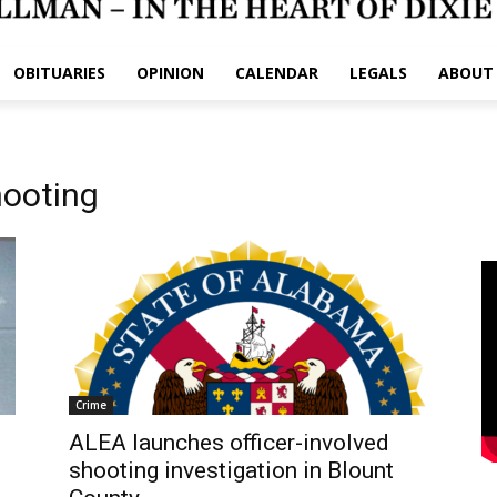
OBITUARIES
OPINION
CALENDAR
LEGALS
ABOUT
hooting
Crime
ALEA launches officer-involved
shooting investigation in Blount