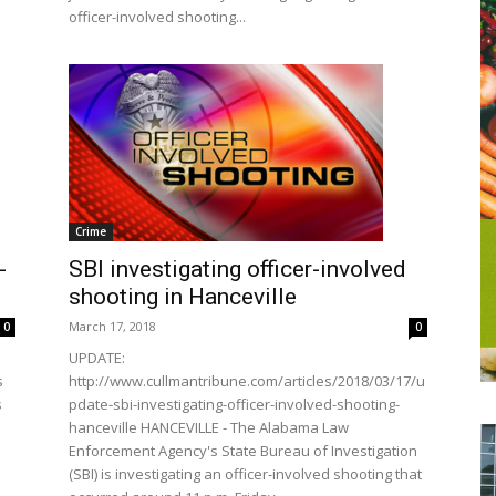
officer-involved shooting...
Crime
SBI investigating officer-involved
-
shooting in Hanceville
March 17, 2018
0
0
UPDATE:
http://www.cullmantribune.com/articles/2018/03/17/u
s
pdate-sbi-investigating-officer-involved-shooting-
s
hanceville HANCEVILLE - The Alabama Law
Enforcement Agency's State Bureau of Investigation
(SBI) is investigating an officer-involved shooting that