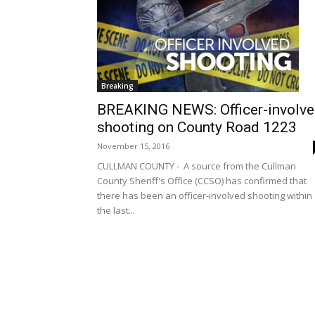
Breaking
BREAKING NEWS: Officer-involv
shooting on County Road 1223
November 15, 2016
CULLMAN COUNTY - A source from the Cullman
County Sheriff's Office (CCSO) has confirmed that
there has been an officer-involved shooting within
the last...