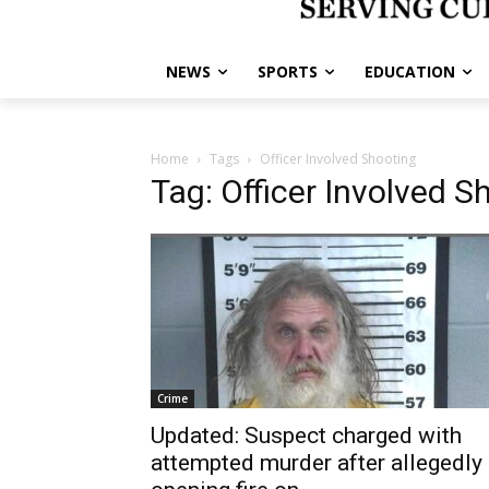
NEWS
SPORTS
EDUCATION
Home
Tags
Officer Involved Shooting
Tag: Officer Involved S
Crime
Updated: Suspect charged with
attempted murder after allegedly