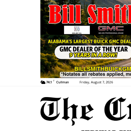
F
Friday, August 7, 2026
74.1
Cullman