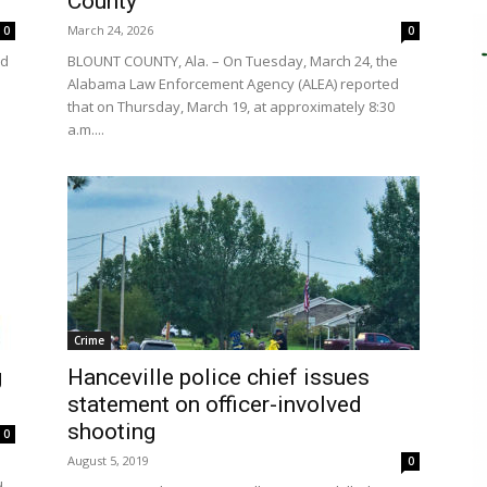
County
March 24, 2026
0
0
ed
BLOUNT COUNTY, Ala. – On Tuesday, March 24, the
Alabama Law Enforcement Agency (ALEA) reported
that on Thursday, March 19, at approximately 8:30
a.m....
Crime
g
Hanceville police chief issues
statement on officer-involved
shooting
0
August 5, 2019
0