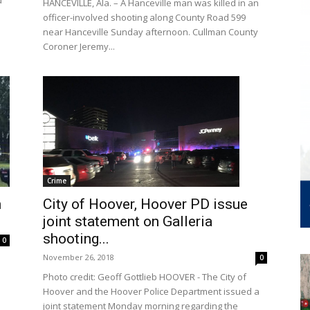
d
HANCEVILLE, Ala. – A Hanceville man was killed in an
officer-involved shooting along County Road 599
near Hanceville Sunday afternoon. Cullman County
Coroner Jeremy...
Crime
City of Hoover, Hoover PD issue
n
joint statement on Galleria
shooting...
0
November 26, 2018
0
Photo credit: Geoff Gottlieb HOOVER - The City of
Hoover and the Hoover Police Department issued a
joint statement Monday morning regarding the