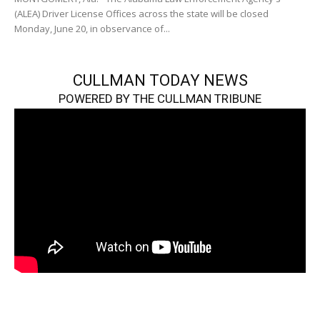
(ALEA) Driver License Offices across the state will be closed
Monday, June 20, in observance of...
CULLMAN TODAY NEWS
POWERED BY THE CULLMAN TRIBUNE