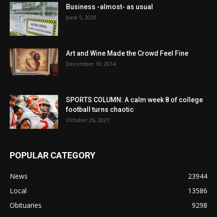
Business -almost- as usual
June 5, 2020
Art and Wine Made the Crowd Feel Fine
December 10, 2014
SPORTS COLUMN: A calm week 8 of college
football turns chaotic
October 26, 2021
POPULAR CATEGORY
News
23944
Local
13586
Obituaries
9298