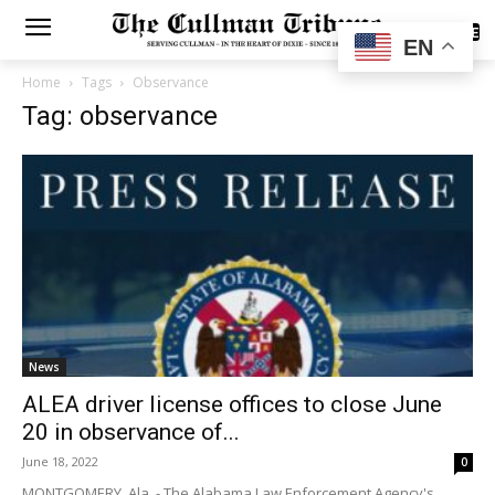
SUBSCRIBE
EN
Home
Tags
Observance
Tag: observance
News
ALEA driver license offices to close June
20 in observance of...
June 18, 2022
0
MONTGOMERY, Ala. - The Alabama Law Enforcement Agency's