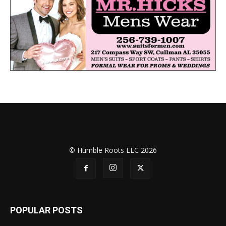
© Humble Roots LLC 2026
POPULAR POSTS