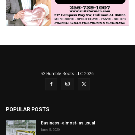
© Humble Roots LLC 2026
POPULAR POSTS
Business -almost- as usual
June 5, 2020