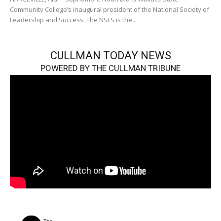
Community College’s inaugural president of the National Society of
Leadership and Success. The NSLS is the...
CULLMAN TODAY NEWS
POWERED BY THE CULLMAN TRIBUNE