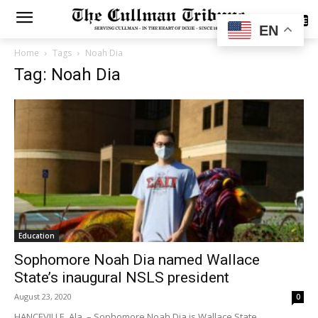
SUBSCRIBE
EN
Home
Tags
Noah Dia
Tag: Noah Dia
Education
Sophomore Noah Dia named Wallace
State’s inaugural NSLS president
August 23, 2020
0
HANCEVILLE, Ala. – Sophomore Noah Dia is Wallace State