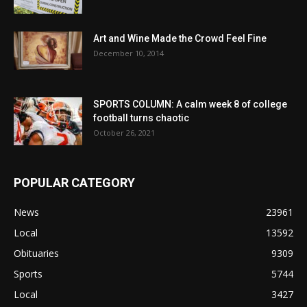
Art and Wine Made the Crowd Feel Fine
December 10, 2014
SPORTS COLUMN: A calm week 8 of college
football turns chaotic
October 26, 2021
POPULAR CATEGORY
News
23961
Local
13592
Obituaries
9309
Sports
5744
Local
3427