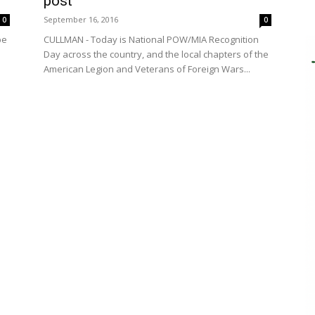
post
September 16, 2016
0
0
be
CULLMAN - Today is National POW/MIA Recognition
Day across the country, and the local chapters of the
American Legion and Veterans of Foreign Wars...