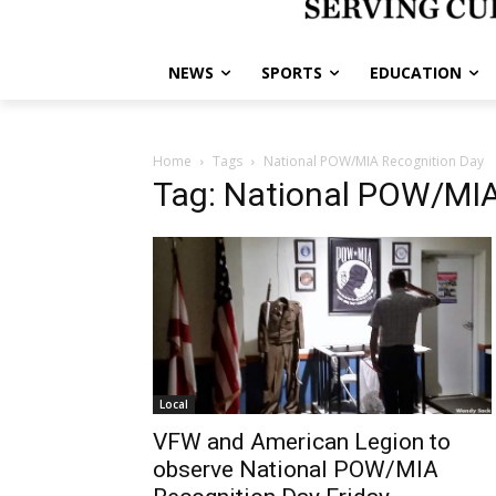
NEWS
SPORTS
EDUCATION
Home
Tags
National POW/MIA Recognition Day
Tag: National POW/MIA
Local
VFW and American Legion to
observe National POW/MIA