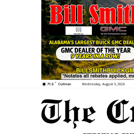
F
Wednesday, August 5, 2026
71.3
Cullman