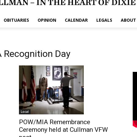
OBITUARIES
OPINION
CALENDAR
LEGALS
ABOUT
 Recognition Day
Local
POW/MIA Remembrance
Ceremony held at Cullman VFW