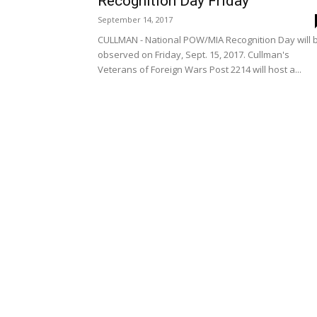
Recognition Day Friday
September 14, 2017
CULLMAN - National POW/MIA Recognition Day will 
observed on Friday, Sept. 15, 2017. Cullman's
Veterans of Foreign Wars Post 2214 will host a...