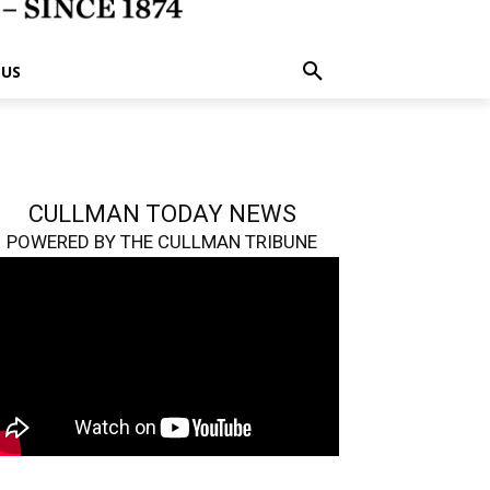
 US
CULLMAN TODAY NEWS
POWERED BY THE CULLMAN TRIBUNE