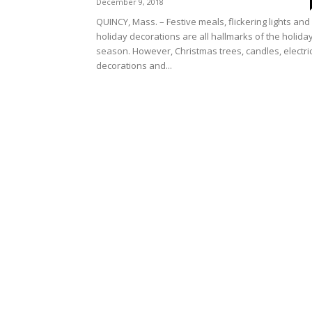
December 9, 2018
QUINCY, Mass. – Festive meals, flickering lights and
holiday decorations are all hallmarks of the holida
season. However, Christmas trees, candles, electri
decorations and...