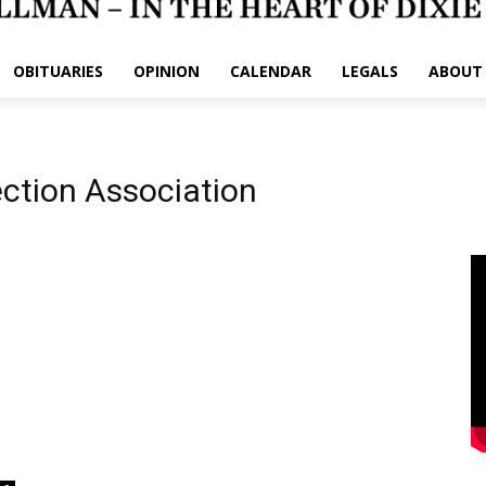
OBITUARIES
OPINION
CALENDAR
LEGALS
ABOUT
ection Association