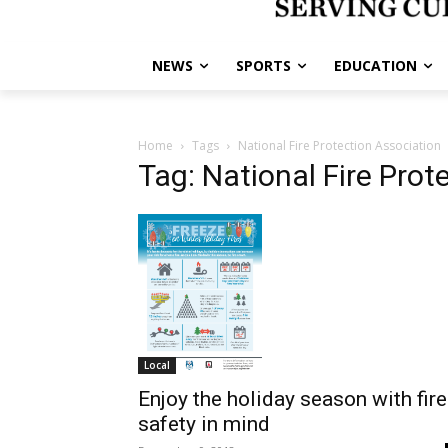
NEWS
SPORTS
EDUCATION
Home
Tags
National Fire Protection Association
Tag: National Fire Prot
Local
Enjoy the holiday season with fire
safety in mind