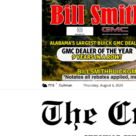
F
Thursday, August 6, 2026
77.5
Cullman