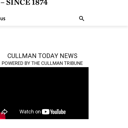
 US
CULLMAN TODAY NEWS
POWERED BY THE CULLMAN TRIBUNE