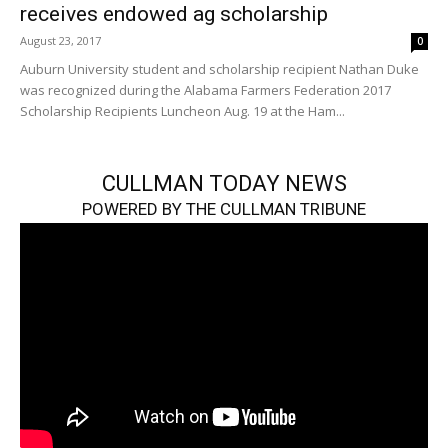
receives endowed ag scholarship
August 23, 2017
0
Auburn University student and scholarship recipient Nathan Duke
was recognized during the Alabama Farmers Federation 2017
Scholarship Recipients Luncheon Aug. 19 at the Ham...
CULLMAN TODAY NEWS
POWERED BY THE CULLMAN TRIBUNE