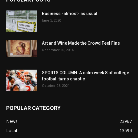
Business -almost- as usual
June 5, 2020
Art and Wine Made the Crowd Feel Fine
December 10, 2014
SPORTS COLUMN: A calm week 8 of college
football turns chaotic
October 26, 2021
POPULAR CATEGORY
News
23967
Local
13594