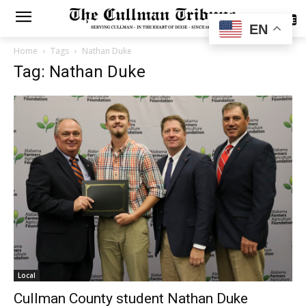
SUBSCRIBE
EN
Home
Tags
Nathan Duke
Tag: Nathan Duke
Local
Cullman County student Nathan Duke