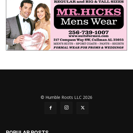
© Humble Roots LLC 2026
POPULAR POSTS