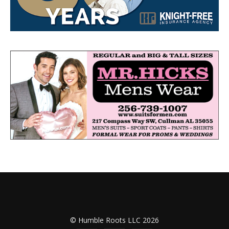
© Humble Roots LLC 2026