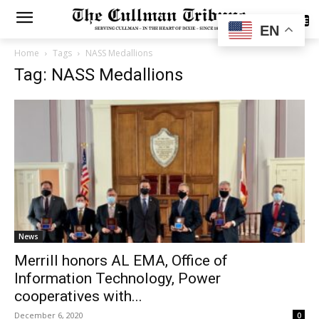
SUBSCRIBE
EN
Home
Tags
NASS Medallions
Tag: NASS Medallions
News
Merrill honors AL EMA, Office of
Information Technology, Power
cooperatives with...
December 6, 2020
0