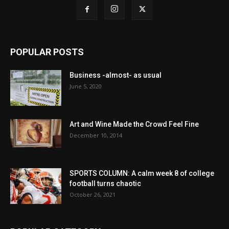
POPULAR POSTS
Business -almost- as usual
June 5, 2020
Art and Wine Made the Crowd Feel Fine
December 10, 2014
SPORTS COLUMN: A calm week 8 of college
football turns chaotic
October 26, 2021