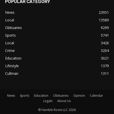
POPULAR CATEGORY
News
23951
Local
13589
Obituaries
9299
Sports
5741
Local
3426
Crime
3204
Education
3021
Lifestyle
1379
Cullman
1311
News
Sports
Education
Obituaries
Opinion
Calendar
Legals
About Us
© Humble Roots LLC 2026