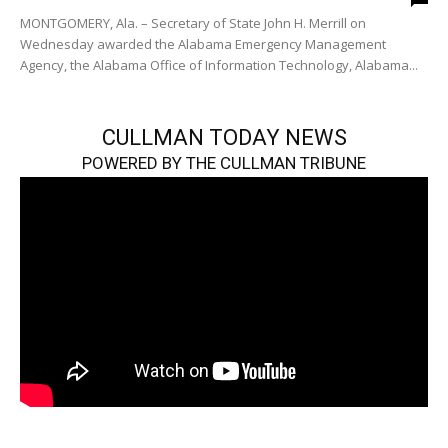
MONTGOMERY, Ala. – Secretary of State John H. Merrill on
Wednesday awarded the Alabama Emergency Management
Agency, the Alabama Office of Information Technology, Alabama...
CULLMAN TODAY NEWS
POWERED BY THE CULLMAN TRIBUNE