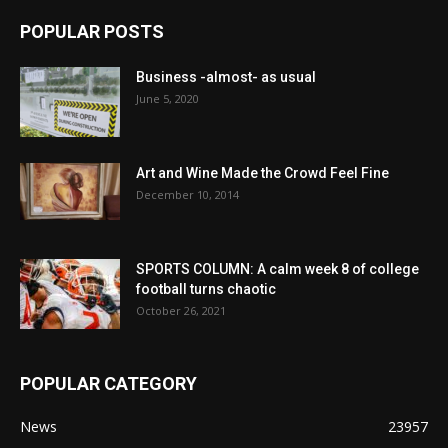
POPULAR POSTS
Business -almost- as usual
June 5, 2020
Art and Wine Made the Crowd Feel Fine
December 10, 2014
SPORTS COLUMN: A calm week 8 of college
football turns chaotic
October 26, 2021
POPULAR CATEGORY
News
23957