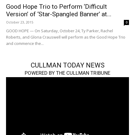
Good Hope Trio to Perform ‘Difficult
Version’ of ‘Star-Spangled Banner’ at...
October 23, 2015
0
GOOD HOPE — On Saturday, October 24, Ty Parker, Rachel
Roberts, and Gloria Crauswell will perform as the Good Hope Trio
and commence the...
CULLMAN TODAY NEWS
POWERED BY THE CULLMAN TRIBUNE