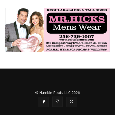
© Humble Roots LLC 2026