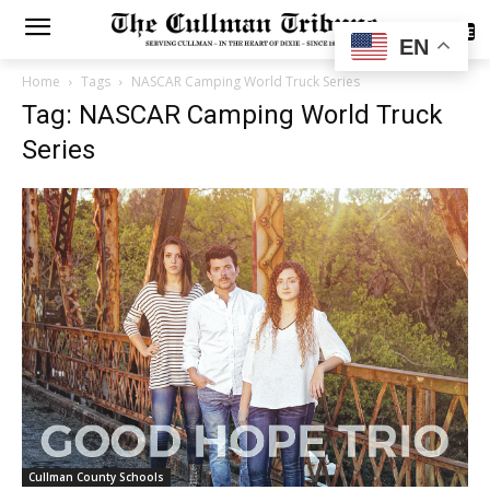
SUBSCRIBE
EN
Home
Tags
NASCAR Camping World Truck Series
Tag: NASCAR Camping World Truck
Series
Cullman County Schools