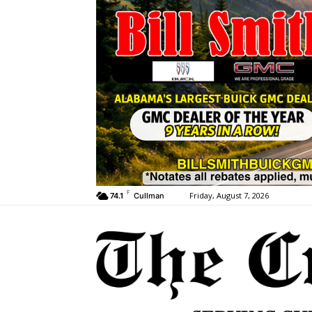
F
Friday, August 7, 2026
74.1
Cullman