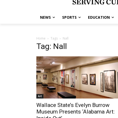
NEWS
SPORTS
EDUCATION
Home
Tags
Nall
Tag: Nall
Art
Wallace State’s Evelyn Burrow
Museum Presents ‘Alabama Art: