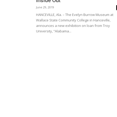
Inside Out’
June 29, 2019
HANCEVILLE, Ala. – The Evelyn Burrow Museum at
Wallace State Community College in Hanceville,
announces a new exhibition on loan from Troy
University, “Alabama...