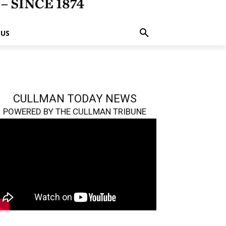
 US
CULLMAN TODAY NEWS
POWERED BY THE CULLMAN TRIBUNE