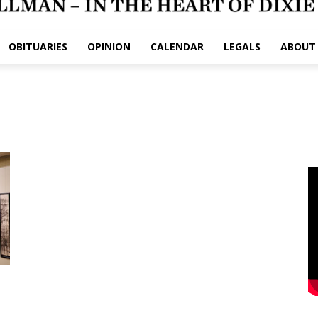
OBITUARIES
OPINION
CALENDAR
LEGALS
ABOUT