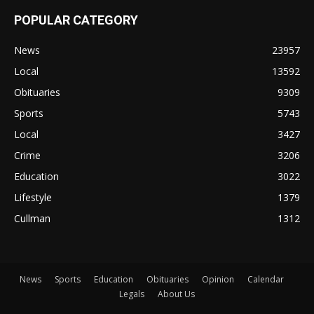
POPULAR CATEGORY
News
23957
Local
13592
Obituaries
9309
Sports
5743
Local
3427
Crime
3206
Education
3022
Lifestyle
1379
Cullman
1312
News
Sports
Education
Obituaries
Opinion
Calendar
Legals
About Us