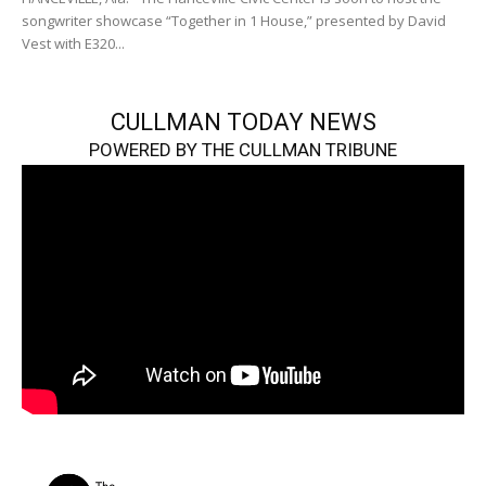
songwriter showcase “Together in 1 House,” presented by David
Vest with E320...
CULLMAN TODAY NEWS
POWERED BY THE CULLMAN TRIBUNE