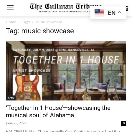
SUBSCRIBE
EN
Home
Tags
Music showcase
Tag: music showcase
Arts
‘Together in 1 House’—showcasing the
musical soul of Alabama
June 23, 2022
0
HANCEVILLE, Ala. - The Hanceville Civic Center is soon to host the