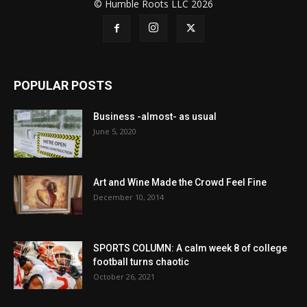
© Humble Roots LLC 2026
POPULAR POSTS
Business -almost- as usual
June 5, 2020
Art and Wine Made the Crowd Feel Fine
December 10, 2014
SPORTS COLUMN: A calm week 8 of college
football turns chaotic
October 26, 2021