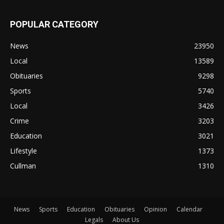
POPULAR CATEGORY
News
23950
Local
13589
Obituaries
9298
Sports
5740
Local
3426
Crime
3203
Education
3021
Lifestyle
1373
Cullman
1310
News
Sports
Education
Obituaries
Opinion
Calendar
Legals
About Us