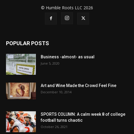
© Humble Roots LLC 2026
POPULAR POSTS
Business -almost- as usual
June 5, 2020
Art and Wine Made the Crowd Feel Fine
December 10, 2014
SPORTS COLUMN: A calm week 8 of college
football turns chaotic
October 26, 2021