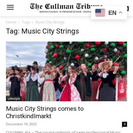
SUBSCRIBE
EN
Home
Tags
Music City Strings
Tag: Music City Strings
Lifestyle
Music City Strings comes to
Christkindlmarkt
December 19, 2023
0
CULLMAN, Ala. – The young violinists of semi-professional Music