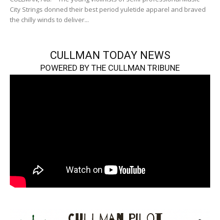
City Strings donned their best period yuletide apparel and braved
the chilly winds to deliver...
CULLMAN TODAY NEWS
POWERED BY THE CULLMAN TRIBUNE