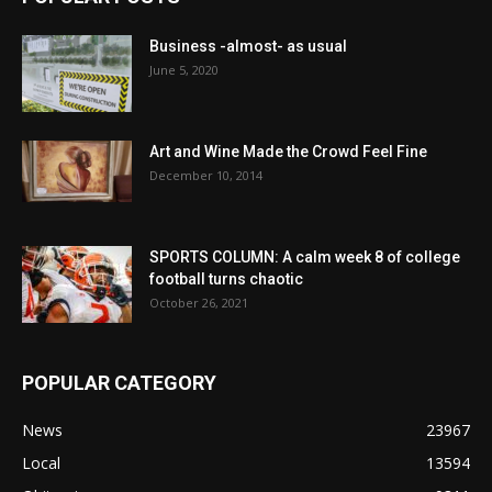
Business -almost- as usual
June 5, 2020
Art and Wine Made the Crowd Feel Fine
December 10, 2014
SPORTS COLUMN: A calm week 8 of college
football turns chaotic
October 26, 2021
POPULAR CATEGORY
News
23967
Local
13594