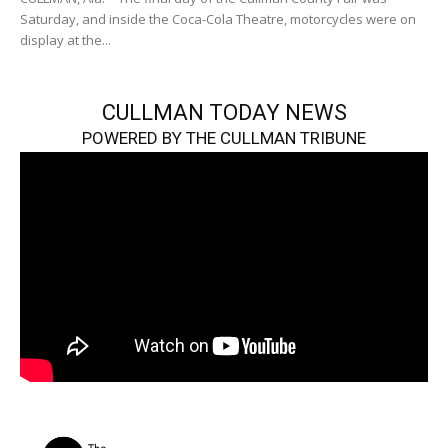
Saturday, and inside the Coca-Cola Theatre, motorcycles were on
display at the...
CULLMAN TODAY NEWS
POWERED BY THE CULLMAN TRIBUNE