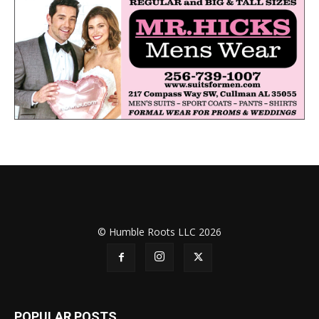
© Humble Roots LLC 2026
POPULAR POSTS