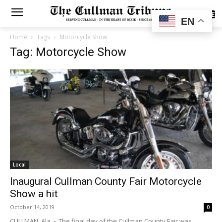
SUBSCRIBE
EN
Home
Tags
Motorcycle Show
Tag: Motorcycle Show
Local
Inaugural Cullman County Fair Motorcycle
Show a hit
October 14, 2019
0
CULLMAN, Ala. – The final day of the Cullman County Fair was