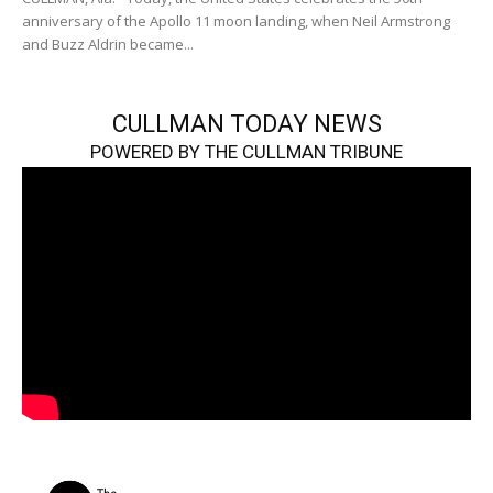
anniversary of the Apollo 11 moon landing, when Neil Armstrong
and Buzz Aldrin became...
CULLMAN TODAY NEWS
POWERED BY THE CULLMAN TRIBUNE