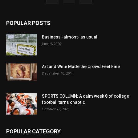
POPULAR POSTS
Business -almost- as usual
June 5, 2020
Art and Wine Made the Crowd Feel Fine
December 10, 2014
SPORTS COLUMN: A calm week 8 of college
football turns chaotic
October 26, 2021
POPULAR CATEGORY