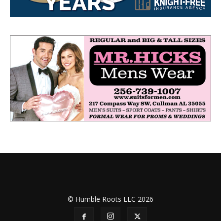
© Humble Roots LLC 2026