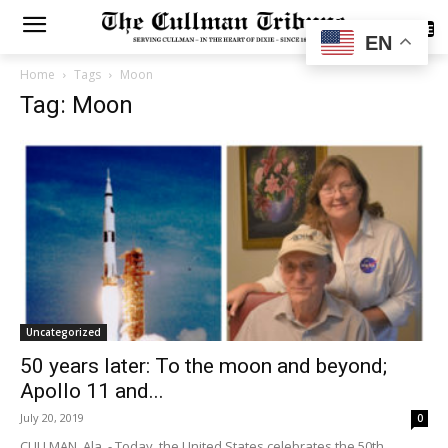
SUBSCRIBE
EN
Home
Tags
Moon
Tag: Moon
Uncategorized
50 years later: To the moon and beyond;
Apollo 11 and...
July 20, 2019
0
CULLMAN, Ala. - Today, the United States celebrates the 50th