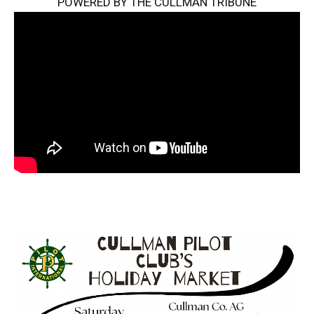
POWERED BY THE CULLMAN TRIBUNE