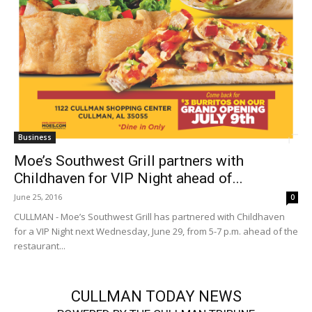
Business
Moe’s Southwest Grill partners with
Childhaven for VIP Night ahead of...
June 25, 2016
0
CULLMAN - Moe’s Southwest Grill has partnered with Childhaven
for a VIP Night next Wednesday, June 29, from 5-7 p.m. ahead of the
restaurant...
CULLMAN TODAY NEWS