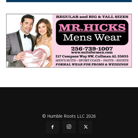
© Humble Roots LLC 2026