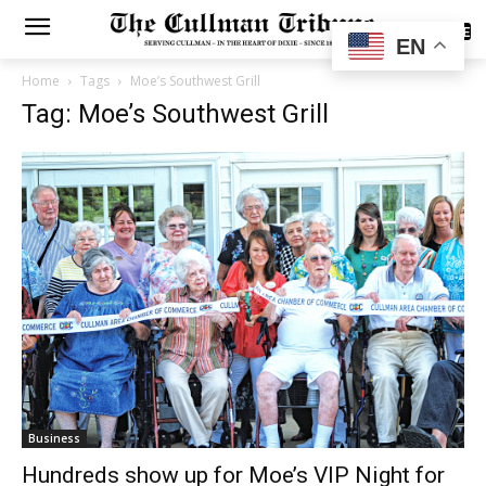
SUBSCRIBE
EN
Home
Tags
Moe’s Southwest Grill
Tag: Moe’s Southwest Grill
Business
Hundreds show up for Moe’s VIP Night for