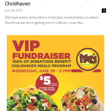
Childhaven
June 30, 2016
0
We have eaten at the Moe’s in Decatur several times so when I
found out we were getting one in Cullman, I was like...