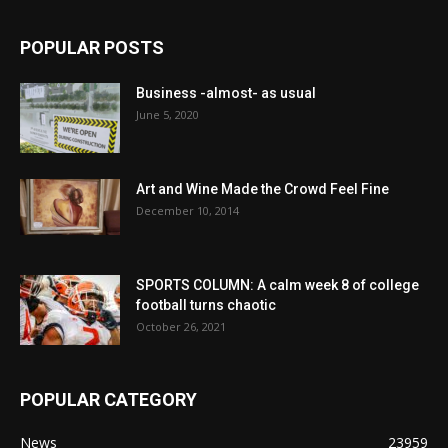
POPULAR POSTS
Business -almost- as usual
June 5, 2020
Art and Wine Made the Crowd Feel Fine
December 10, 2014
SPORTS COLUMN: A calm week 8 of college
football turns chaotic
October 26, 2021
POPULAR CATEGORY
News
23959