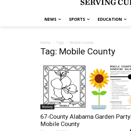
NEWS
SPORTS
EDUCATION
Home
Tags
Mobile County
Tag: Mobile County
History
67-County Alabama Garden Party
Mobile County