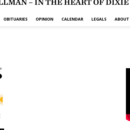
OBITUARIES
OPINION
CALENDAR
LEGALS
ABOUT
: