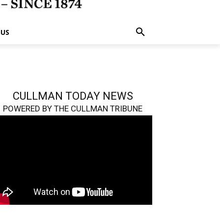
 US
CULLMAN TODAY NEWS
POWERED BY THE CULLMAN TRIBUNE