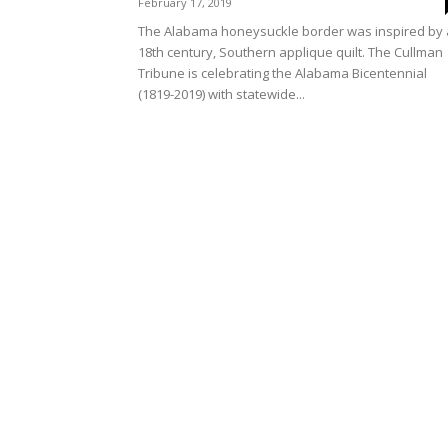
February 17, 2019
The Alabama honeysuckle border was inspired by
18th century, Southern applique quilt. The Cullman
Tribune is celebrating the Alabama Bicentennial
(1819-2019) with statewide...