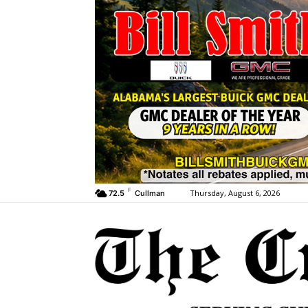
F
Thursday, August 6, 2026
72.5
Cullman