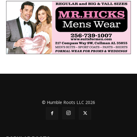
© Humble Roots LLC 2026