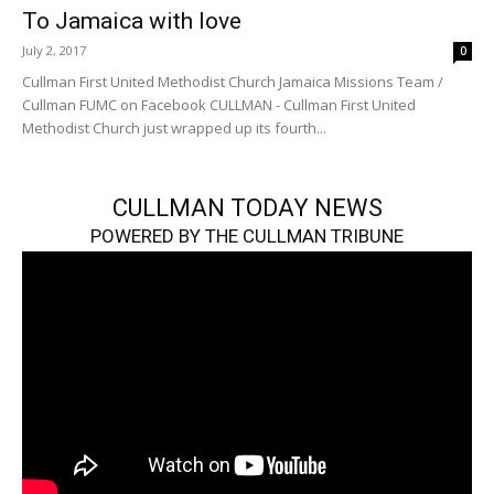
To Jamaica with love
July 2, 2017
0
Cullman First United Methodist Church Jamaica Missions Team /
Cullman FUMC on Facebook CULLMAN - Cullman First United
Methodist Church just wrapped up its fourth...
CULLMAN TODAY NEWS
POWERED BY THE CULLMAN TRIBUNE