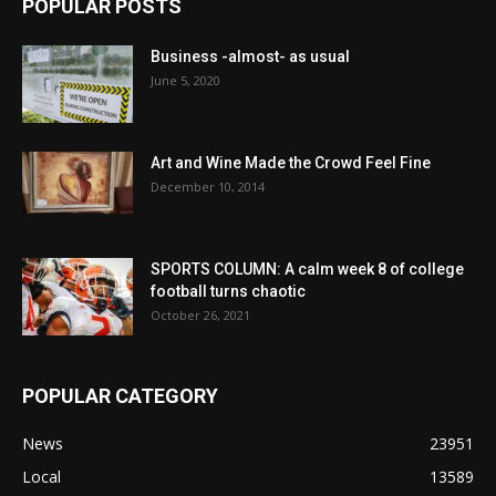
POPULAR POSTS
Business -almost- as usual
June 5, 2020
Art and Wine Made the Crowd Feel Fine
December 10, 2014
SPORTS COLUMN: A calm week 8 of college
football turns chaotic
October 26, 2021
POPULAR CATEGORY
News
23951
Local
13589