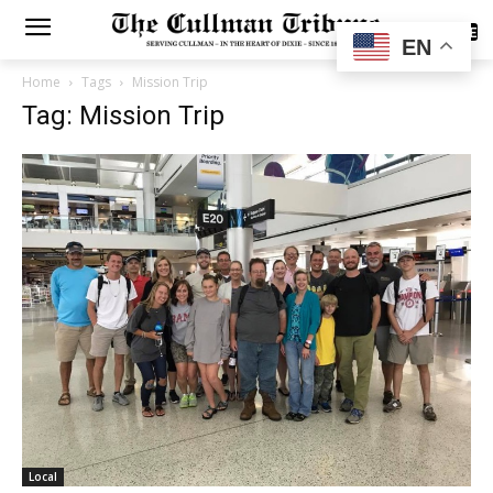
SUBSCRIBE
EN
Home
Tags
Mission Trip
Tag: Mission Trip
Local