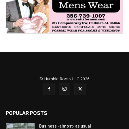
© Humble Roots LLC 2026
POPULAR POSTS
Business -almost- as usual