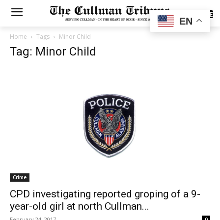
SUBSCRIBE
EN
Home
Tags
Minor Child
Tag: Minor Child
Crime
CPD investigating reported groping of a 9-
year-old girl at north Cullman...
February 24, 2017
0