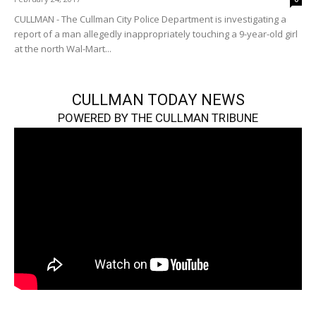
CULLMAN - The Cullman City Police Department is investigating a
report of a man allegedly inappropriately touching a 9-year-old girl
at the north Wal-Mart...
CULLMAN TODAY NEWS
POWERED BY THE CULLMAN TRIBUNE