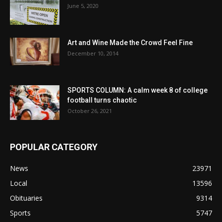
June 5, 2020
Art and Wine Made the Crowd Feel Fine
December 10, 2014
SPORTS COLUMN: A calm week 8 of college
football turns chaotic
October 26, 2021
POPULAR CATEGORY
News
23971
Local
13596
Obituaries
9314
Sports
5747