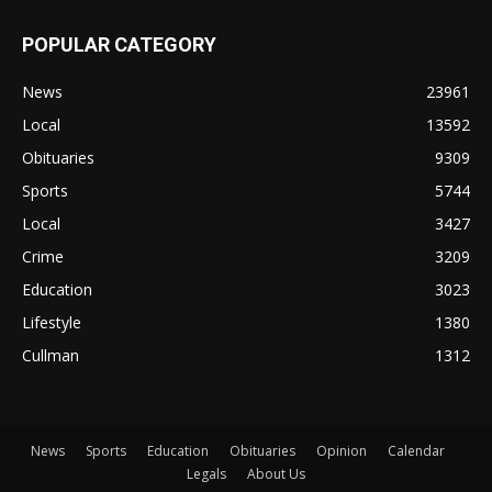
POPULAR CATEGORY
News
23961
Local
13592
Obituaries
9309
Sports
5744
Local
3427
Crime
3209
Education
3023
Lifestyle
1380
Cullman
1312
News
Sports
Education
Obituaries
Opinion
Calendar
Legals
About Us