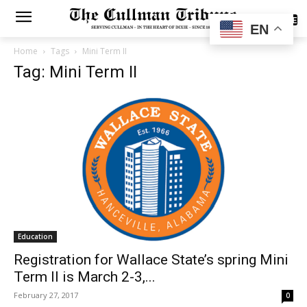
SUBSCRIBE
EN
Home
Tags
Mini Term II
Tag: Mini Term II
Education
Registration for Wallace State’s spring Mini
Term II is March 2-3,...
February 27, 2017
0