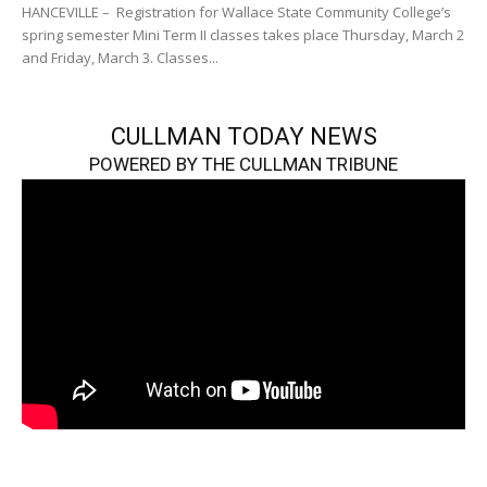
HANCEVILLE – Registration for Wallace State Community College’s
spring semester Mini Term II classes takes place Thursday, March 2
and Friday, March 3. Classes...
CULLMAN TODAY NEWS
POWERED BY THE CULLMAN TRIBUNE