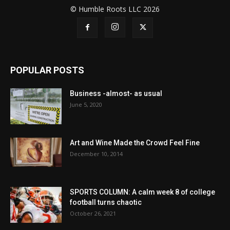
© Humble Roots LLC 2026
POPULAR POSTS
Business -almost- as usual
June 5, 2020
Art and Wine Made the Crowd Feel Fine
December 10, 2014
SPORTS COLUMN: A calm week 8 of college
football turns chaotic
October 26, 2021