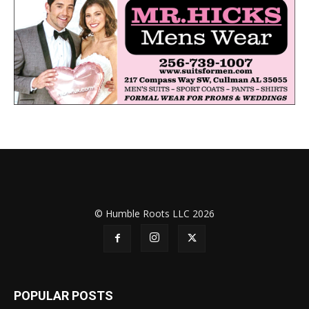
© Humble Roots LLC 2026
POPULAR POSTS