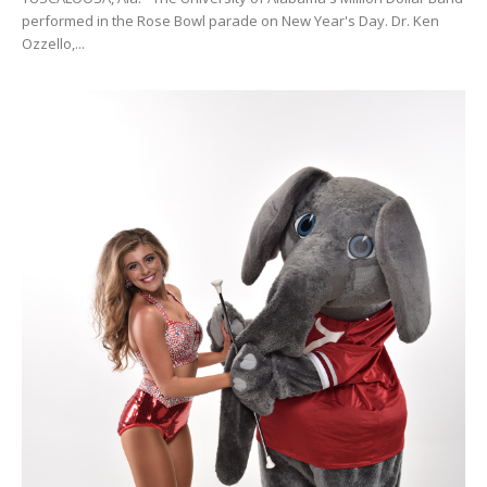
performed in the Rose Bowl parade on New Year's Day. Dr. Ken
Ozzello,...