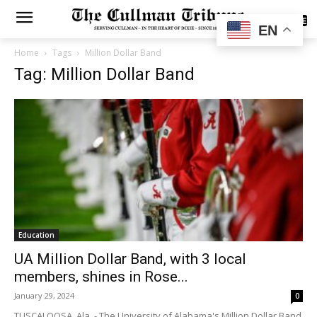
SUBSCRIBE
EN
Home
Tags
Million Dollar Band
Tag: Million Dollar Band
Education
UA Million Dollar Band, with 3 local
members, shines in Rose...
January 29, 2024
0
TUSCALOOSA, Ala. - The University of Alabama's Million Dollar Band