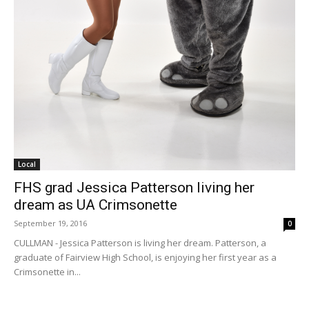
Local
FHS grad Jessica Patterson living her
dream as UA Crimsonette
September 19, 2016
0
CULLMAN - Jessica Patterson is living her dream. Patterson, a
graduate of Fairview High School, is enjoying her first year as a
Crimsonette in...