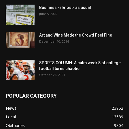
Business -almost- as usual
June 5, 2020
Art and Wine Made the Crowd Feel Fine
December 10, 2014
SPORTS COLUMN: A calm week 8 of college
football turns chaotic
October 26, 2021
POPULAR CATEGORY
News
23952
Local
13589
Obituaries
9304