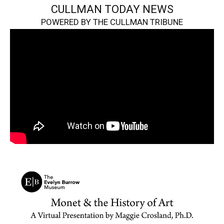
CULLMAN TODAY NEWS
POWERED BY THE CULLMAN TRIBUNE