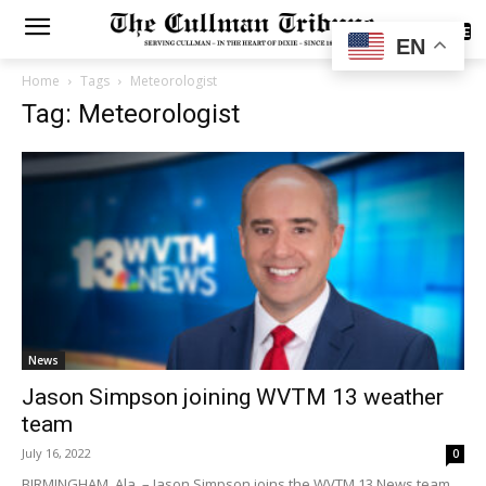
SUBSCRIBE
EN
Home
Tags
Meteorologist
Tag: Meteorologist
News
Jason Simpson joining WVTM 13 weather
team
July 16, 2022
0
BIRMINGHAM, Ala. – Jason Simpson joins the WVTM 13 News team