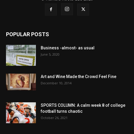
POPULAR POSTS
Business -almost- as usual
June 5, 2020
Art and Wine Made the Crowd Feel Fine
December 10, 2014
SPORTS COLUMN: A calm week 8 of college
football turns chaotic
October 26, 2021