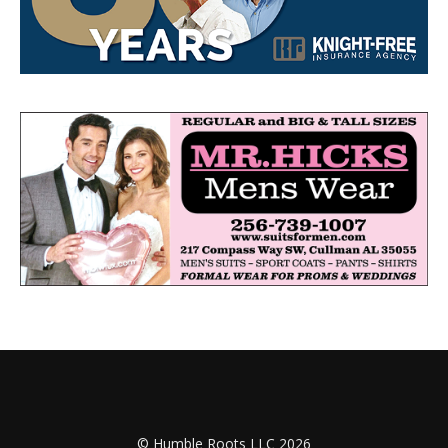
© Humble Roots LLC 2026