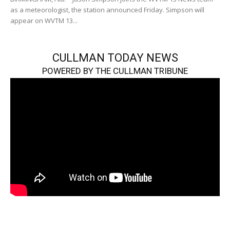
as a meteorologist, the station announced Friday. Simpson will
appear on WVTM 13...
CULLMAN TODAY NEWS
POWERED BY THE CULLMAN TRIBUNE