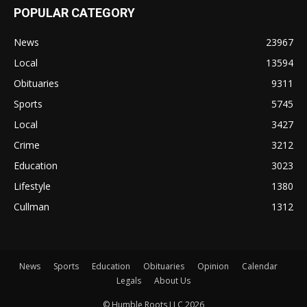
POPULAR CATEGORY
News
23967
Local
13594
Obituaries
9311
Sports
5745
Local
3427
Crime
3212
Education
3023
Lifestyle
1380
Cullman
1312
News
Sports
Education
Obituaries
Opinion
Calendar
Legals
About Us
© Humble Roots LLC 2026