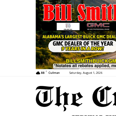
F
Saturday, August 1, 2026
88
Cullman