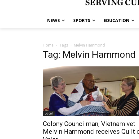
NEWS
SPORTS
EDUCATION
Home
Tags
Melvin Hammond
Tag: Melvin Hammond
Local
Colony Councilman, Vietnam vet
Melvin Hammond receives Quilt 