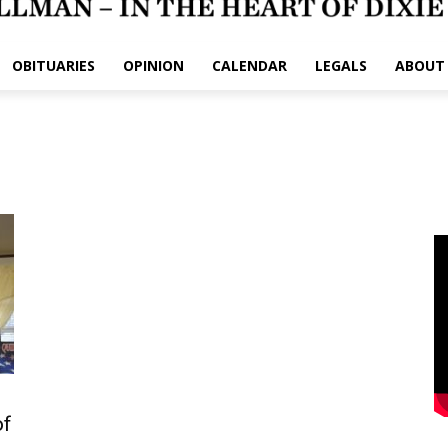
OBITUARIES
OPINION
CALENDAR
LEGALS
ABOUT
of