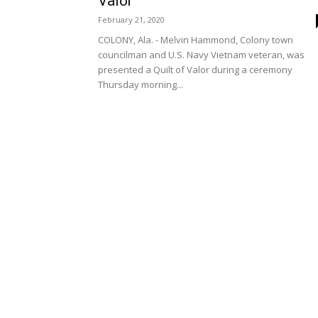
Valor
February 21, 2020
COLONY, Ala. - Melvin Hammond, Colony town
councilman and U.S. Navy Vietnam veteran, was
presented a Quilt of Valor during a ceremony
Thursday morning...