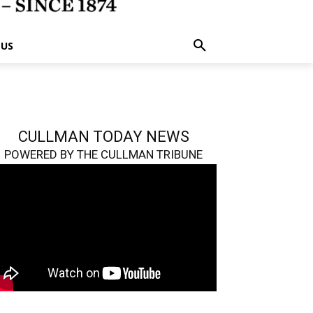
 US
CULLMAN TODAY NEWS
POWERED BY THE CULLMAN TRIBUNE