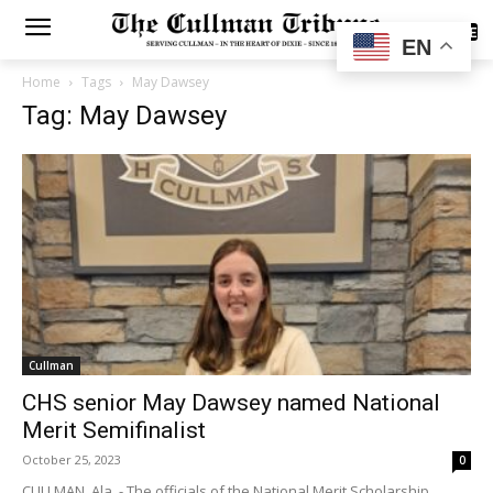
SUBSCRIBE
EN
Home
Tags
May Dawsey
Tag: May Dawsey
Cullman
CHS senior May Dawsey named National
Merit Semifinalist
October 25, 2023
0
CULLMAN, Ala. - The officials of the National Merit Scholarship