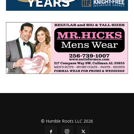
© Humble Roots LLC 2026