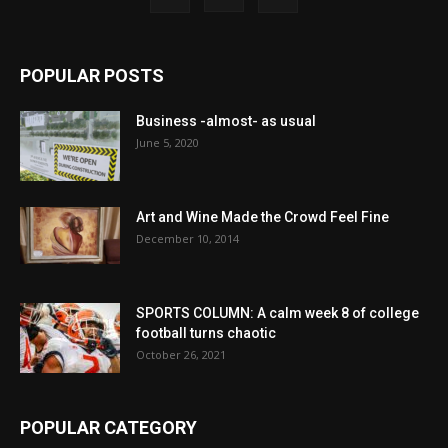
POPULAR POSTS
Business -almost- as usual
June 5, 2020
Art and Wine Made the Crowd Feel Fine
December 10, 2014
SPORTS COLUMN: A calm week 8 of college
football turns chaotic
October 26, 2021
POPULAR CATEGORY