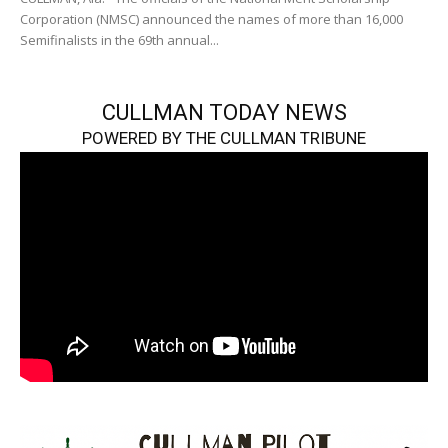
Corporation (NMSC) announced the names of more than 16,000
Semifinalists in the 69th annual...
CULLMAN TODAY NEWS
POWERED BY THE CULLMAN TRIBUNE