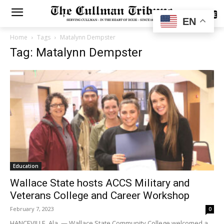
SUBSCRIBE
EN
Home
Tags
Matalynn Dempster
Tag: Matalynn Dempster
Education
Wallace State hosts ACCS Military and
Veterans College and Career Workshop
February 7, 2023
0
HANCEVILLE, Ala. — Wallace State Community College welcomed a