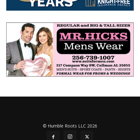
© Humble Roots LLC 2026