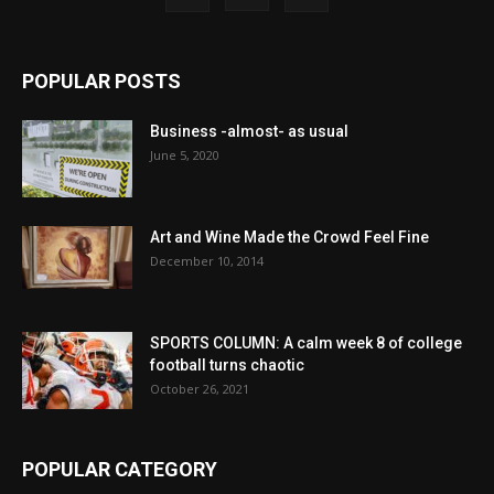
POPULAR POSTS
Business -almost- as usual
June 5, 2020
Art and Wine Made the Crowd Feel Fine
December 10, 2014
SPORTS COLUMN: A calm week 8 of college
football turns chaotic
October 26, 2021
POPULAR CATEGORY