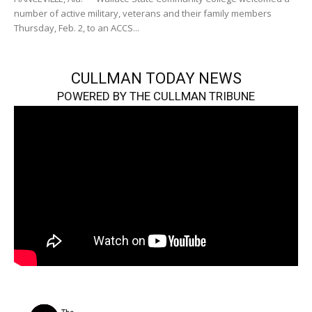
number of active military, veterans and their family members
Thursday, Feb. 2, to an ACCS...
CULLMAN TODAY NEWS
POWERED BY THE CULLMAN TRIBUNE