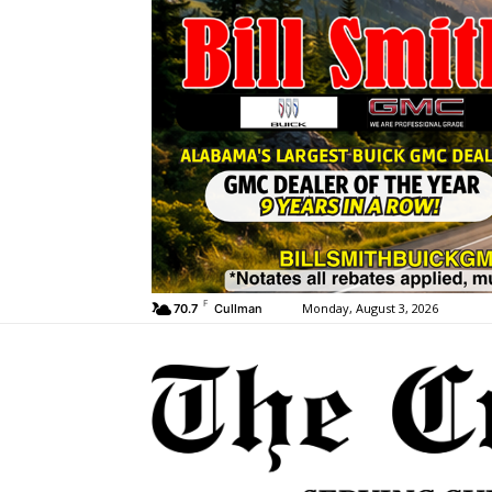
F
Monday, August 3, 2026
70.7
Cullman