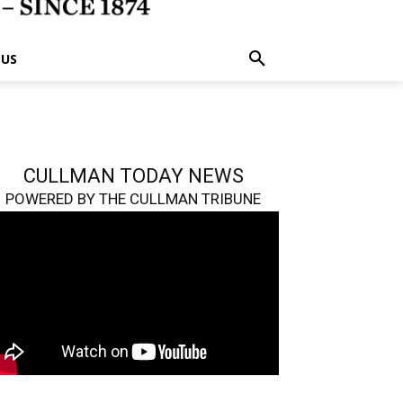
 US
CULLMAN TODAY NEWS
POWERED BY THE CULLMAN TRIBUNE