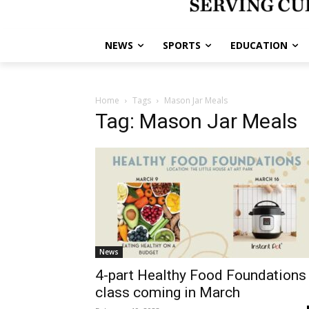
NEWS
SPORTS
EDUCATION
Home
Tags
Mason Jar Meals
Tag: Mason Jar Meals
News
4-part Healthy Food Foundations
class coming in March