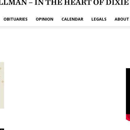
OBITUARIES
OPINION
CALENDAR
LEGALS
ABOUT