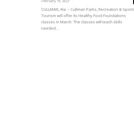
February 19, 2023
CULLMAN, Ala. – Cullman Parks, Recreation & Sport
Tourism will offer its Healthy Food Foundations
classes in March. The classes will teach skills
needed...