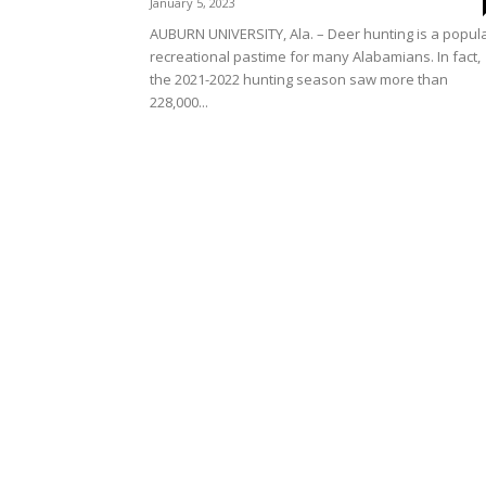
January 5, 2023
AUBURN UNIVERSITY, Ala. – Deer hunting is a popul
recreational pastime for many Alabamians. In fact,
the 2021-2022 hunting season saw more than
228,000...