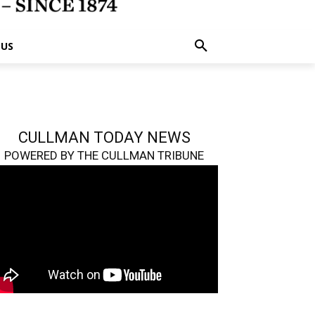
 US
CULLMAN TODAY NEWS
POWERED BY THE CULLMAN TRIBUNE