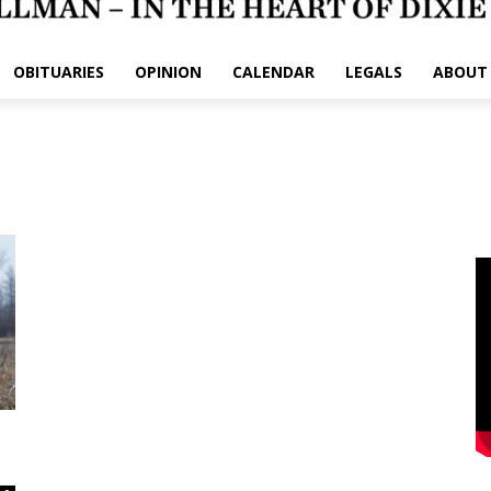
OBITUARIES
OPINION
CALENDAR
LEGALS
ABOUT