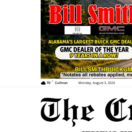
F
Monday, August 3, 2026
70
Cullman