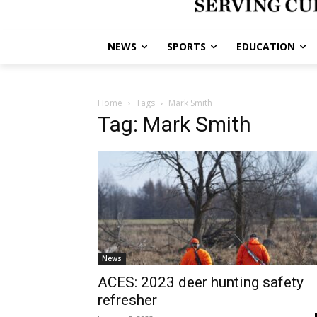
NEWS
SPORTS
EDUCATION
Home
Tags
Mark Smith
Tag: Mark Smith
News
ACES: 2023 deer hunting safety
refresher