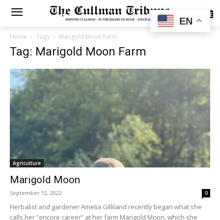
SUBSCRIBE
EN
Home
Tags
Marigold Moon Farm
Tag: Marigold Moon Farm
Agriculture
Marigold Moon
September 12, 2022
0
Herbalist and gardener Amelia Gilliland recently began what she
calls her “encore career” at her farm Marigold Moon, which she