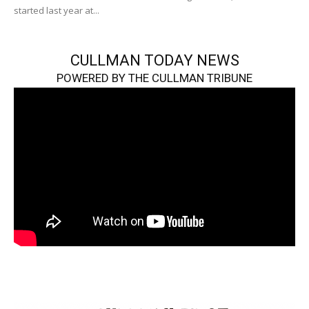
started last year at...
CULLMAN TODAY NEWS
POWERED BY THE CULLMAN TRIBUNE