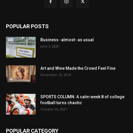
POPULAR POSTS
Business -almost- as usual
June 5, 2020
Art and Wine Made the Crowd Feel Fine
December 10, 2014
SPORTS COLUMN: A calm week 8 of college
football turns chaotic
October 26, 2021
POPULAR CATEGORY