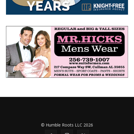
© Humble Roots LLC 2026