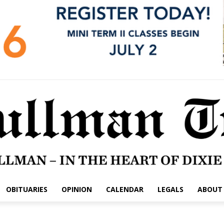
OBITUARIES
OPINION
CALENDAR
LEGALS
ABOUT