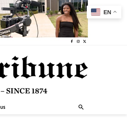
EN
 US