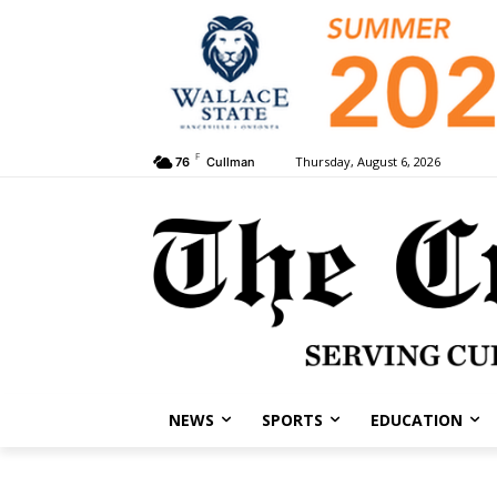
F
Thursday, August 6, 2026
76
Cullman
NEWS
SPORTS
EDUCATION