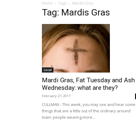
Home
Tags
Mardis Gras
Tag: Mardis Gras
Local
Mardi Gras, Fat Tuesday and Ash
Wednesday: what are they?
February 27, 2017
CULLMAN - This week, you may see and hear some
things that are a little out of the ordinary around
town: people wearing more...