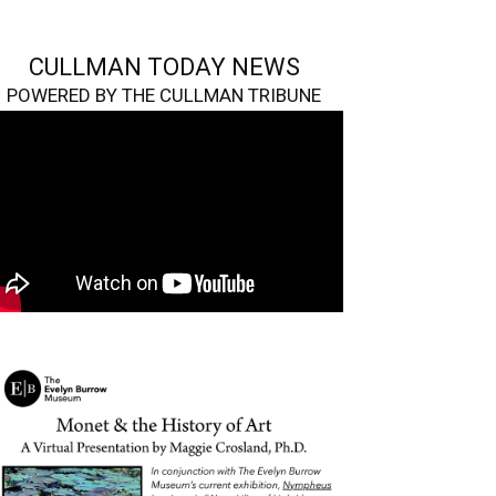
CULLMAN TODAY NEWS
POWERED BY THE CULLMAN TRIBUNE