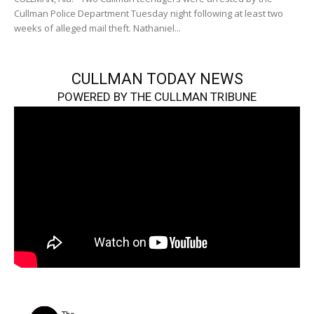
Cullman Police Department Tuesday night following at least two
weeks of alleged mail theft. Nathaniel...
CULLMAN TODAY NEWS
POWERED BY THE CULLMAN TRIBUNE