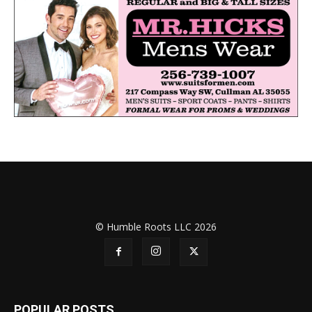
© Humble Roots LLC 2026
POPULAR POSTS