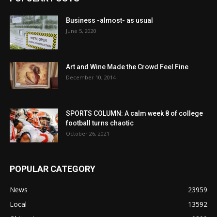
Business -almost- as usual
June 5, 2020
Art and Wine Made the Crowd Feel Fine
December 10, 2014
SPORTS COLUMN: A calm week 8 of college
football turns chaotic
October 26, 2021
POPULAR CATEGORY
News
23959
Local
13592