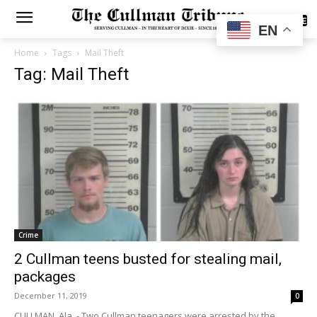
SUBSCRIBE
EN
Home
Tags
Mail Theft
Tag: Mail Theft
Crime
2 Cullman teens busted for stealing mail,
packages
December 11, 2019
0
CULLMAN, Ala. - Two Cullman teenagers were arrested by the