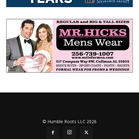
© Humble Roots LLC 2026