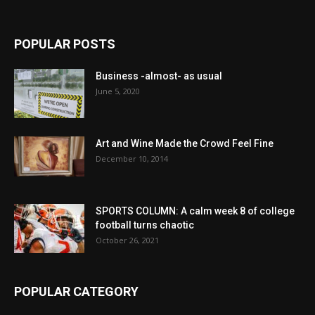
POPULAR POSTS
Business -almost- as usual
June 5, 2020
Art and Wine Made the Crowd Feel Fine
December 10, 2014
SPORTS COLUMN: A calm week 8 of college
football turns chaotic
October 26, 2021
POPULAR CATEGORY