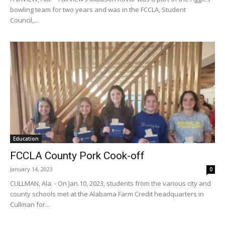
bowling team for two years and was in the FCCLA, Student
Council,...
Education
FCCLA County Pork Cook-off
January 14, 2023
0
CULLMAN, Ala. - On Jan.10, 2023, students from the various city and
county schools met at the Alabama Farm Credit headquarters in
Cullman for...