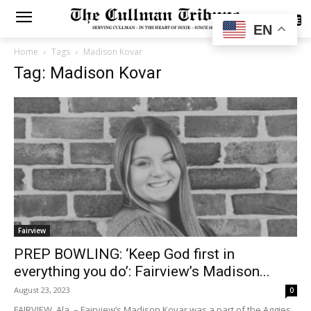
SUBSCRIBE
EN
Home
Tags
Madison Kovar
Tag: Madison Kovar
Fairview
PREP BOWLING: ‘Keep God first in
everything you do’: Fairview’s Madison...
August 23, 2023
0
FAIRVIEW, Ala. – Fairview’s Madison Kovar was a part of the Aggies