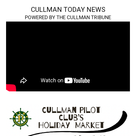
CULLMAN TODAY NEWS
POWERED BY THE CULLMAN TRIBUNE