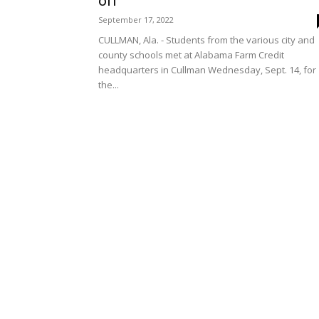
off
September 17, 2022
CULLMAN, Ala. - Students from the various city and
county schools met at Alabama Farm Credit
headquarters in Cullman Wednesday, Sept. 14, for
the...