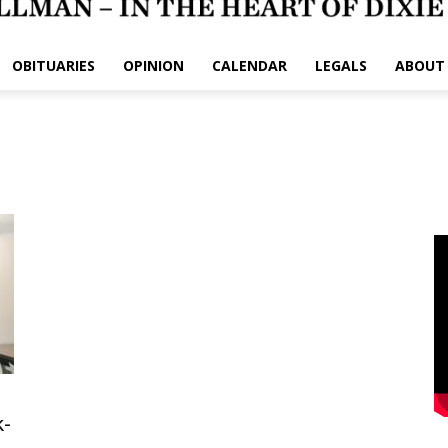
OBITUARIES
OPINION
CALENDAR
LEGALS
ABOUT
k-