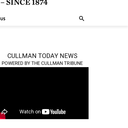
 US
CULLMAN TODAY NEWS
POWERED BY THE CULLMAN TRIBUNE