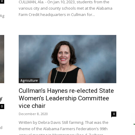
0
CULLMAN, Ala. - On Jan.10, 2023, students from the
various city and county schools met at the Alabama
r
Farm Credit headquarters in Cullman for...
 Ag
Agriculture
Cullman’s Haynes re-elected State
y
Women’s Leadership Committee
vice chair
0
December 8, 2020
0
Written by Debra Davis Still farming. That was the
ed
theme of the Alabama Farmers Federation’s 99th