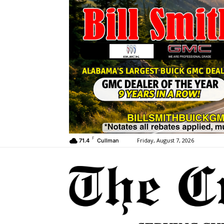
F
Friday, August 7, 2026
71.4
Cullman