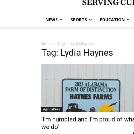
NEWS
SPORTS
EDUCATION
Home
Tags
Lydia Haynes
Tag: Lydia Haynes
Agriculture
‘I’m humbled and I’m proud of wh
we do’