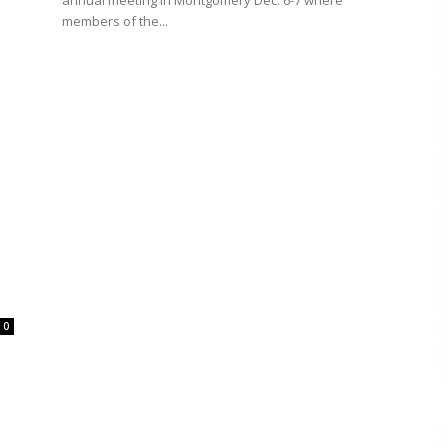
annual meeting in Montgomery Dec. 6-7 where
members of the...
0