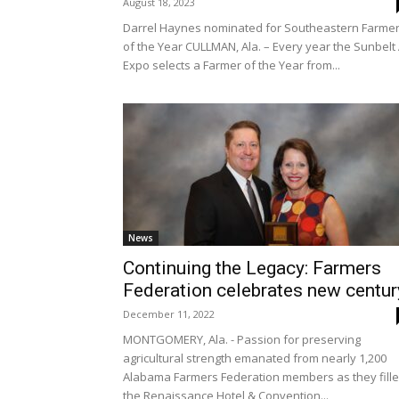
August 18, 2023
Darrel Haynes nominated for Southeastern Farme
of the Year CULLMAN, Ala. – Every year the Sunbelt
Expo selects a Farmer of the Year from...
News
Continuing the Legacy: Farmers
Federation celebrates new centur
December 11, 2022
MONTGOMERY, Ala. - Passion for preserving
agricultural strength emanated from nearly 1,200
Alabama Farmers Federation members as they fill
the Renaissance Hotel & Convention...