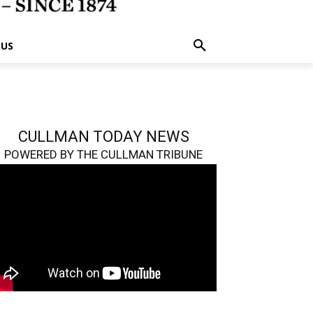
 US
CULLMAN TODAY NEWS
POWERED BY THE CULLMAN TRIBUNE