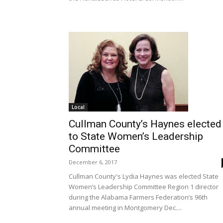
Local
Cullman County’s Haynes elected
to State Women’s Leadership
Committee
December 6, 2017
Cullman County's Lydia Haynes was elected State
Women’s Leadership Committee Region 1 director
during the Alabama Farmers Federation’s 96th
annual meeting in Montgomery Dec....