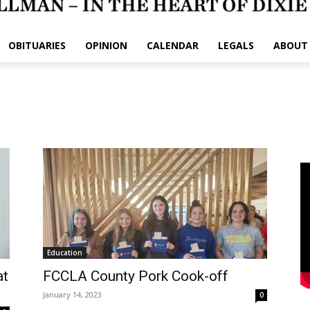
OBITUARIES
OPINION
CALENDAR
LEGALS
ABOUT
Education
at
FCCLA County Pork Cook-off
January 14, 2023
0