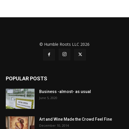
© Humble Roots LLC 2026
POPULAR POSTS
Business -almost- as usual
June 5, 2020
Art and Wine Made the Crowd Feel Fine
December 10, 2014