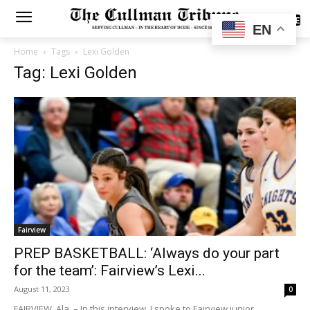
SUBSCRIBE
EN
Home
Tags
Lexi Golden
Tag: Lexi Golden
Fairview
PREP BASKETBALL: ‘Always do your part
for the team’: Fairview’s Lexi...
August 11, 2023
0
FAIRVIEW, Ala. – In this interview, I spoke to Fairview junior