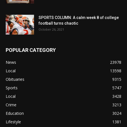
SPORTS COLUMN: A calm week 8 of college
football turns chaotic
October 26, 2021
POPULAR CATEGORY
News
23978
Local
13598
Obituaries
9315
Sports
5747
Local
3428
Crime
3213
Education
3024
Lifestyle
1381