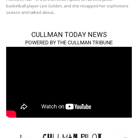
basketball player Lexi Golden, and she recapped her sophomore
season and talked about...
CULLMAN TODAY NEWS
POWERED BY THE CULLMAN TRIBUNE