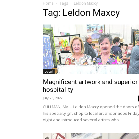
Home
Tags
Leldon Maxcy
Tag: Leldon Maxcy
Local
Magnificent artwork and superior
hospitality
July 26, 2022
CULLMAN, Ala. – Leldon Maxcy opened the doors of
his specialty gift shop to local art aficionados Frida
night and introduced several artists who...