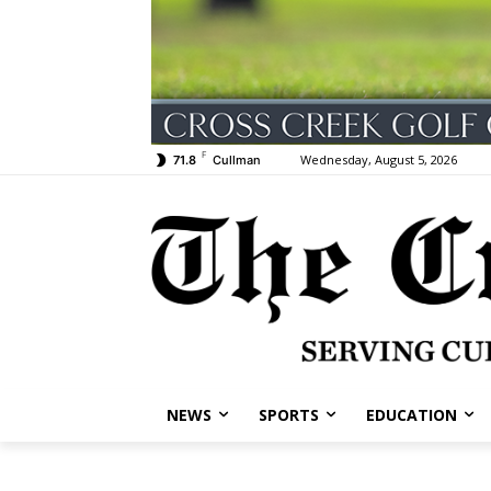
F
Wednesday, August 5, 2026
71.8
Cullman
NEWS
SPORTS
EDUCATION