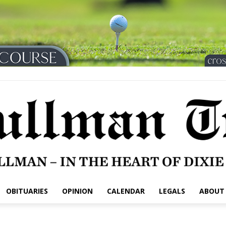
OBITUARIES
OPINION
CALENDAR
LEGALS
ABOUT