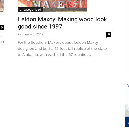
Uncategorized
Leldon Maxcy: Making wood look
good since 1997
0
February 3, 2017
0
rs
han
For the Southern Makers debut, Leldon Maxcy
designed and built a 12-foot-tall replica of the state
of Alabama, with each of the 67 counties...