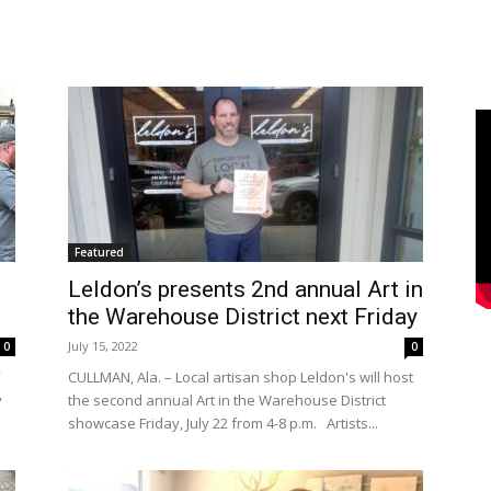
Featured
Leldon’s presents 2nd annual Art in
the Warehouse District next Friday
July 15, 2022
0
0
CULLMAN, Ala. – Local artisan shop Leldon's will host
y
the second annual Art in the Warehouse District
showcase Friday, July 22 from 4-8 p.m. Artists...