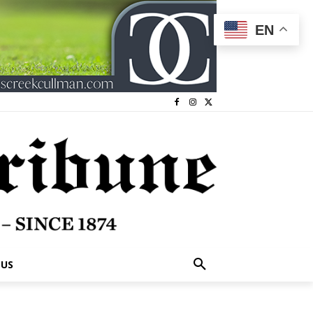
EN
 US