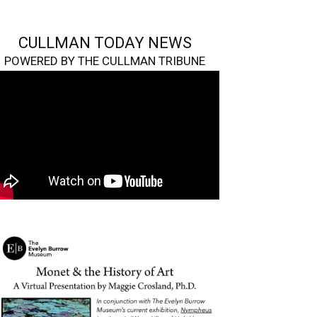
CULLMAN TODAY NEWS
POWERED BY THE CULLMAN TRIBUNE