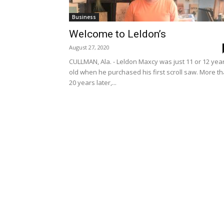
Business
Welcome to Leldon’s
August 27, 2020
CULLMAN, Ala. - Leldon Maxcy was just 11 or 12 yea
old when he purchased his first scroll saw. More t
20 years later,...