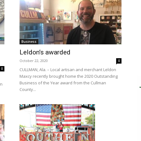
Business
Leldon’s awarded
October 22, 2020
0
0
CULLMAN, Ala. – Local artisan and merchant Leldon
Maxcy recently brought home the 2020 Outstanding
Business of the Year award from the Cullman
in
County...