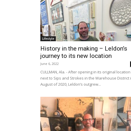
Lifestyle
History in the making – Leldon’s
journey to its new location
June 6, 2022
CULLMAN, Ala. - After opening in its original location
next to Sips and Strokes in the Warehouse District 
August of 2020, Leldon’s outgrew...