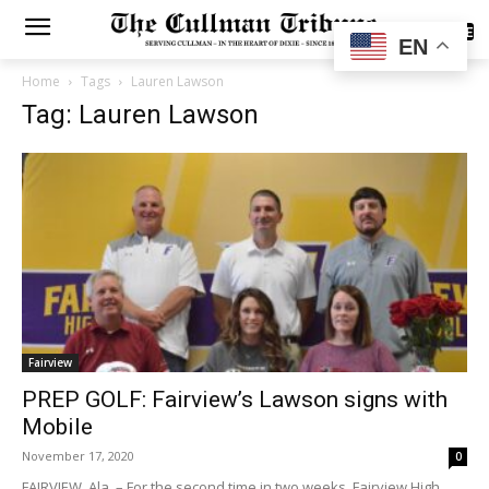
SUBSCRIBE
EN
Home
Tags
Lauren Lawson
Tag: Lauren Lawson
Fairview
PREP GOLF: Fairview’s Lawson signs with
Mobile
November 17, 2020
0
FAIRVIEW, Ala. – For the second time in two weeks, Fairview High