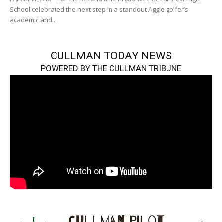
School celebrated the next step in a standout Aggie golfer’s
academic and...
CULLMAN TODAY NEWS
POWERED BY THE CULLMAN TRIBUNE