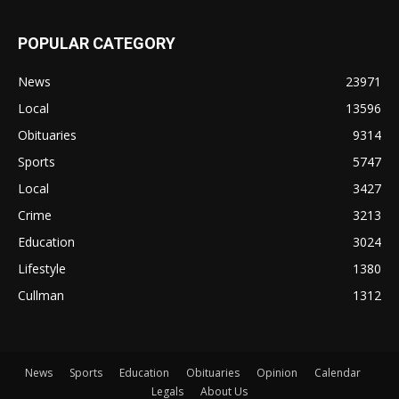
POPULAR CATEGORY
News
23971
Local
13596
Obituaries
9314
Sports
5747
Local
3427
Crime
3213
Education
3024
Lifestyle
1380
Cullman
1312
News
Sports
Education
Obituaries
Opinion
Calendar
Legals
About Us