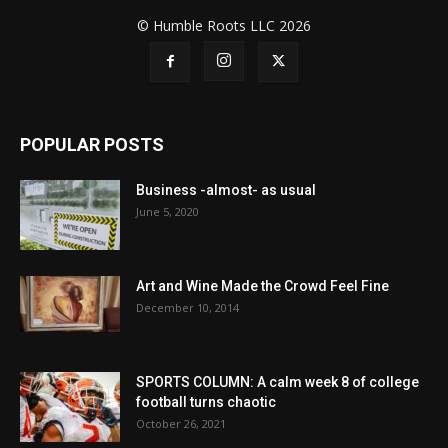
© Humble Roots LLC 2026
POPULAR POSTS
Business -almost- as usual
June 5, 2020
Art and Wine Made the Crowd Feel Fine
December 10, 2014
SPORTS COLUMN: A calm week 8 of college
football turns chaotic
October 26, 2021