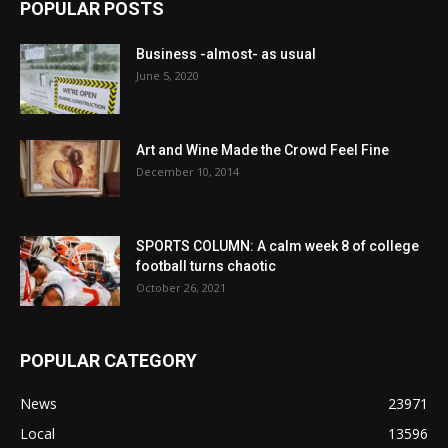
POPULAR POSTS
Business -almost- as usual
June 5, 2020
Art and Wine Made the Crowd Feel Fine
December 10, 2014
SPORTS COLUMN: A calm week 8 of college
football turns chaotic
October 26, 2021
POPULAR CATEGORY
News
23971
Local
13596