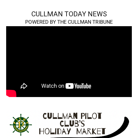
CULLMAN TODAY NEWS
POWERED BY THE CULLMAN TRIBUNE