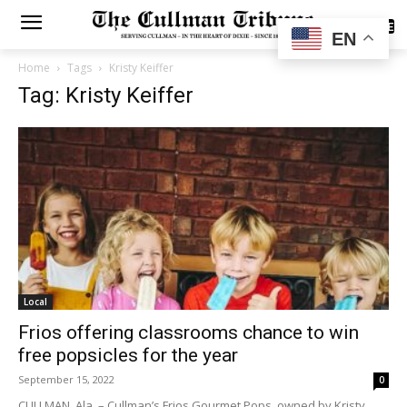
SUBSCRIBE
EN
Home
Tags
Kristy Keiffer
Tag: Kristy Keiffer
Local
Frios offering classrooms chance to win
free popsicles for the year
September 15, 2022
0
CULLMAN, Ala. – Cullman’s Frios Gourmet Pops, owned by Kristy