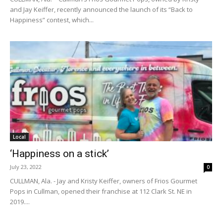
and Jay Keiffer, recently announced the launch of its “Back to
Happiness” contest, which...
Local
‘Happiness on a stick’
July 23, 2022
0
CULLMAN, Ala. - Jay and Kristy Keiffer, owners of Frios Gourmet
Pops in Cullman, opened their franchise at 112 Clark St. NE in
2019....