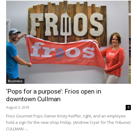
Business
‘Pops for a purpose’: Frios open in
downtown Cullman
August 3, 2018
0
Frios Gourmet Pops Owner Kristy Keiffer, right, and an employee
hold a sign for the new shop Friday. (Andrew Cryer for The Tribune)
CULLMAN -...