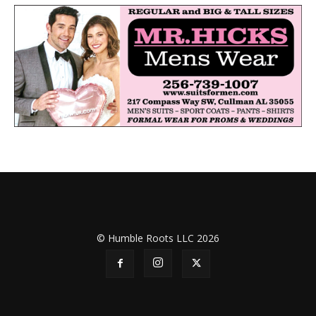
© Humble Roots LLC 2026