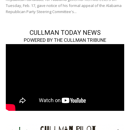
Tuesday, Feb. 17, gave notice of his formal appeal of the Alabama
Republican Party Steering Committee's...
CULLMAN TODAY NEWS
POWERED BY THE CULLMAN TRIBUNE