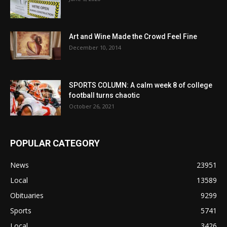
Art and Wine Made the Crowd Feel Fine
December 10, 2014
SPORTS COLUMN: A calm week 8 of college
football turns chaotic
October 26, 2021
POPULAR CATEGORY
News
23951
Local
13589
Obituaries
9299
Sports
5741
Local
3426