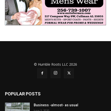
© Humble Roots LLC 2026
POPULAR POSTS
Business -almost- as usual
June 5, 2020