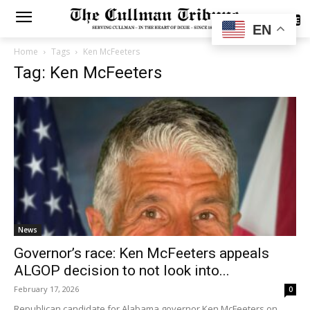
SUBSCRIBE
EN
Home
Tags
Ken McFeeters
Tag: Ken McFeeters
News
Governor’s race: Ken McFeeters appeals
ALGOP decision to not look into...
February 17, 2026
0
Republican candidate for Alabama governor Ken McFeeters on